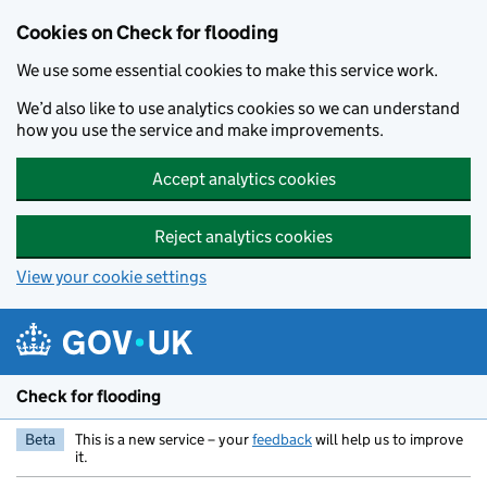
Skip to main content
Cookies on Check for flooding
We use some essential cookies to make this service work.
We’d also like to use analytics cookies so we can understand
how you use the service and make improvements.
Accept analytics cookies
Reject analytics cookies
View your cookie settings
Check for flooding
Beta
This is a new service – your
feedback
will help us to improve
it.