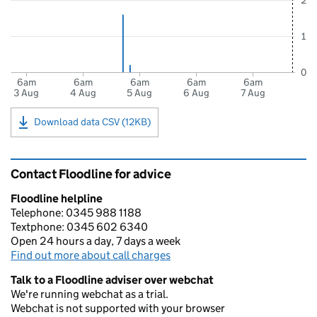
2
1
0
6am
6am
6am
6am
6am
3 Aug
4 Aug
5 Aug
6 Aug
7 Aug
Download data CSV (12KB)
Contact Floodline for advice
Floodline helpline
Telephone: 0345 988 1188
Textphone: 0345 602 6340
Open 24 hours a day, 7 days a week
Find out more about call charges
Talk to a Floodline adviser over webchat
We're running webchat as a trial.
Webchat is not supported with your browser