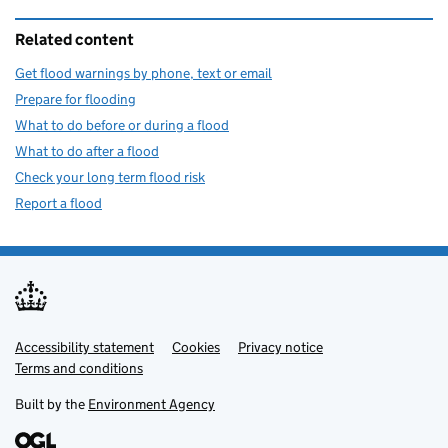
Related content
Get flood warnings by phone, text or email
Prepare for flooding
What to do before or during a flood
What to do after a flood
Check your long term flood risk
Report a flood
Accessibility statement
Support links
Cookies
Privacy notice
Terms and conditions
Built by the
Environment Agency