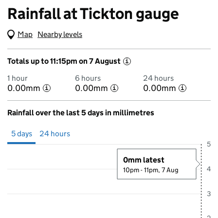
Rainfall at Tickton gauge
Map
(Visual only)
Nearby levels
Totals up to 11:15pm on 7 August
i
1 hour
6 hours
24 hours
0.00mm
0.00mm
0.00mm
i
i
i
Rainfall over the last 5 days in millimetres
Showing 5 days from 2 August 2026 at 11:00PM to 7 August 2026 at
5 days
24 hours
5
0mm latest
4
10pm - 11pm, 7 Aug
3