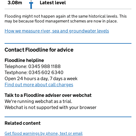
3.08m
Latest level
Flooding might not happen again at the same historical levels. This
may be because flood management schemes are now in place.
How we measure river, sea and groundwater levels
Contact Floodline for advice
Floodline helpline
Telephone: 0345 988 1188
Textphone: 0345 602 6340
Open 24 hours a day, 7 days a week
Find out more about call charges
Talk to a Floodline adviser over webchat
We're running webchat as a trial.
Webchat is not supported with your browser
Related content
Get flood warnings by phone, text or email