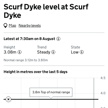
Scurf Dyke level at Scurf
Dyke
Map
(Visual only)
Nearby levels
Latest at 7:30am on 8 August
i
Height
Trend
State
3.08m
Steady
Low
i
i
i
Normal range 3.12m to 3.80m
Height in metres over the last 5 days
4.5
3.8m Top of normal range
4.0