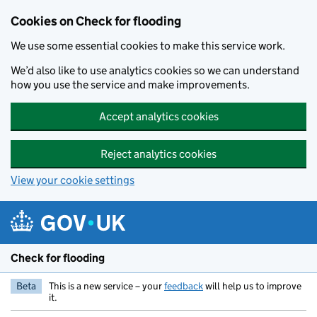
Skip to main content
Cookies on Check for flooding
We use some essential cookies to make this service work.
We’d also like to use analytics cookies so we can understand
how you use the service and make improvements.
Accept analytics cookies
Reject analytics cookies
View your cookie settings
Check for flooding
Beta
This is a new service – your
feedback
will help us to improve
it.