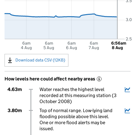
3.5
3.0
2.5
6am
6am
6am
6am
6:56am
4 Aug
5 Aug
6 Aug
7 Aug
8 Aug
Download data CSV (12KB)
How levels here could affect nearby areas
i
4.63m
Water reaches the highest level
recorded at this measuring station (3
October 2008)
3.80m
Top of normal range. Low-lying land
flooding possible above this level.
One or more flood alerts may be
issued.