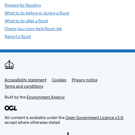
Prepare for flooding
What to do before or during a flood
What to do after a flood
Check your long term flood risk
Report a flood
Accessibility statement
Support links
Cookies
Privacy notice
Terms and conditions
Built by the
Environment Agency
All content is available under the
Open Government Licence v3.0
,
except where otherwise stated