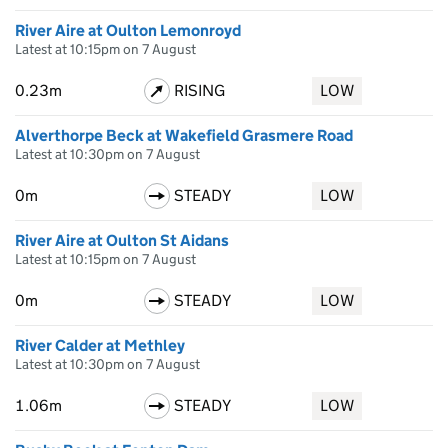
River Aire at Oulton Lemonroyd
Latest at 10:15pm on 7 August
0.23m
RISING
LOW
Alverthorpe Beck at Wakefield Grasmere Road
Latest at 10:30pm on 7 August
0m
STEADY
LOW
River Aire at Oulton St Aidans
Latest at 10:15pm on 7 August
0m
STEADY
LOW
River Calder at Methley
Latest at 10:30pm on 7 August
1.06m
STEADY
LOW