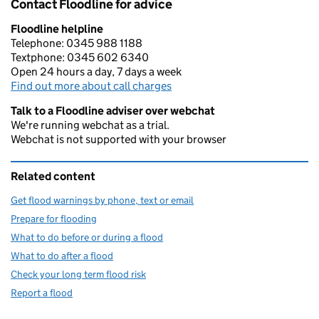
Contact Floodline for advice
Floodline helpline
Telephone: 0345 988 1188
Textphone: 0345 602 6340
Open 24 hours a day, 7 days a week
Find out more about call charges
Talk to a Floodline adviser over webchat
We're running webchat as a trial.
Webchat is not supported with your browser
Related content
Get flood warnings by phone, text or email
Prepare for flooding
What to do before or during a flood
What to do after a flood
Check your long term flood risk
Report a flood