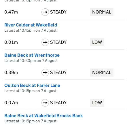
Latest at 10:15pm on 7 August
0.47m
STEADY
NORMAL
River Calder at Wakefield
Latest at 10:15pm on 7 August
0.01m
STEADY
LOW
Balne Beck at Wrenthorpe
Latest at 10:30pm on 7 August
0.39m
STEADY
NORMAL
Oulton Beck at Farrer Lane
Latest at 10:15pm on 7 August
0.07m
STEADY
LOW
Balne Beck at Wakefield Brooks Bank
Latest at 10:15pm on 7 August