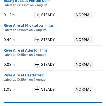
Bushy Beck at Fenton Dam
Latest at 10:30pm on 7 August
0.12m
STEADY
NORMAL
River Aire at Mickletown Ings
Latest at 10:15pm on 7 August
0.44m
STEADY
NORMAL
River Aire at Allerton Ings
Latest at 10:15pm on 7 August
0.03m
STEADY
NORMAL
River Aire at Castleford
Latest at 10:15pm on 7 August
1.03m
STEADY
NORMAL