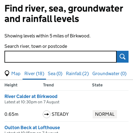
Find river, sea, groundwater
and rainfall levels
Showing levels within 5 miles of Birkwood.
Search river, town or postcode
Sear
View map of levels
(Visual only)
River (18)
Sea (0)
Rainfall (2)
Groundwater (0)
Measuring station
Results for , showing
river
levels
Height
Trend
State
River Calder at Birkwood
Latest at 10:30pm on 7 August
0.65m
STEADY
NORMAL
Oulton Beck at Lofthouse