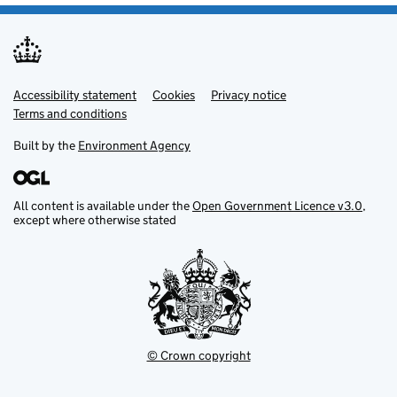
Accessibility statement
Support links
Cookies
Privacy notice
Terms and conditions
Built by the
Environment Agency
All content is available under the
Open Government Licence v3.0
,
except where otherwise stated
© Crown copyright