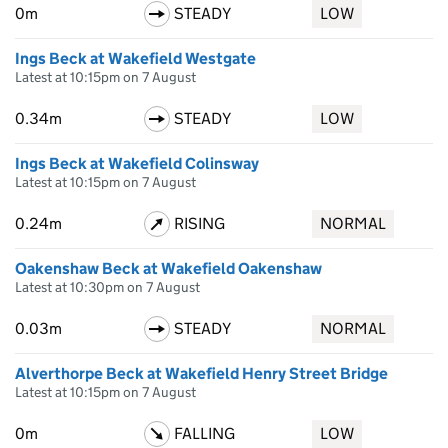
0m
STEADY
LOW
Ings Beck at Wakefield Westgate
Latest at 10:15pm on 7 August
0.34m
STEADY
LOW
Ings Beck at Wakefield Colinsway
Latest at 10:15pm on 7 August
0.24m
RISING
NORMAL
Oakenshaw Beck at Wakefield Oakenshaw
Latest at 10:30pm on 7 August
0.03m
STEADY
NORMAL
Alverthorpe Beck at Wakefield Henry Street Bridge
Latest at 10:15pm on 7 August
0m
FALLING
LOW