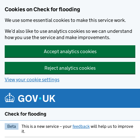
Skip to main content
Cookies on Check for flooding
We use some essential cookies to make this service work.
We’d also like to use analytics cookies so we can understand
how you use the service and make improvements.
Accept analytics cookies
Reject analytics cookies
View your cookie settings
Check for flooding
Beta
This is a new service – your
feedback
will help us to improve
it.