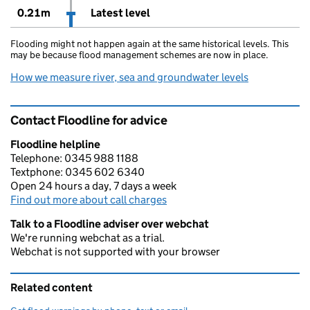
0.21m
Latest level
Flooding might not happen again at the same historical levels. This
may be because flood management schemes are now in place.
How we measure river, sea and groundwater levels
Contact Floodline for advice
Floodline helpline
Telephone: 0345 988 1188
Textphone: 0345 602 6340
Open 24 hours a day, 7 days a week
Find out more about call charges
Talk to a Floodline adviser over webchat
We're running webchat as a trial.
Webchat is not supported with your browser
Related content