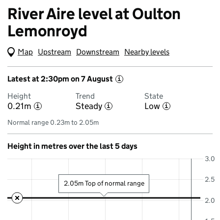
River Aire level at Oulton
Lemonroyd
Map
(Visual only)
Upstream
Downstream
Nearby levels
Latest at 2:30pm on 7 August
i
Height
Trend
State
0.21m
Steady
Low
i
i
i
Normal range 0.23m to 2.05m
Height in metres over the last 5 days
3.0
2.5
2.05m Top of normal range
2.0