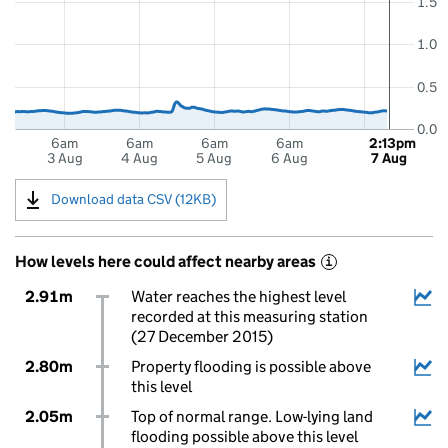
1.5
1.0
0.5
0.0
6am
6am
6am
6am
2:13pm
3 Aug
4 Aug
5 Aug
6 Aug
7 Aug
Download data CSV (12KB)
How levels here could affect nearby areas
i
2.91m
Water reaches the highest level
recorded at this measuring station
(27 December 2015)
2.80m
Property flooding is possible above
this level
2.05m
Top of normal range. Low-lying land
flooding possible above this level