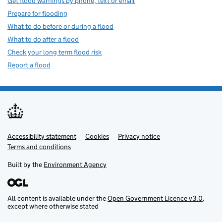
Get flood warnings by phone, text or email
Prepare for flooding
What to do before or during a flood
What to do after a flood
Check your long term flood risk
Report a flood
Accessibility statement
Support links
Cookies
Privacy notice
Terms and conditions
Built by the
Environment Agency
All content is available under the
Open Government Licence v3.0
,
except where otherwise stated