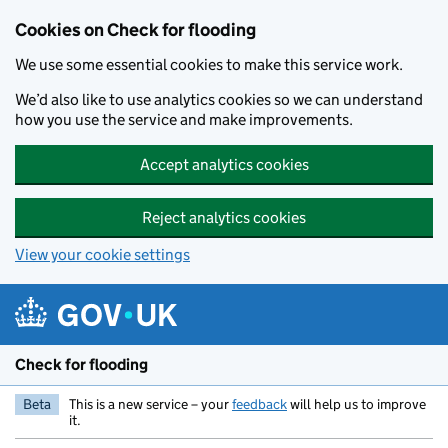
Skip to main content
Cookies on Check for flooding
We use some essential cookies to make this service work.
We’d also like to use analytics cookies so we can understand
how you use the service and make improvements.
Accept analytics cookies
Reject analytics cookies
View your cookie settings
Check for flooding
Beta
This is a new service – your
feedback
will help us to improve
it.