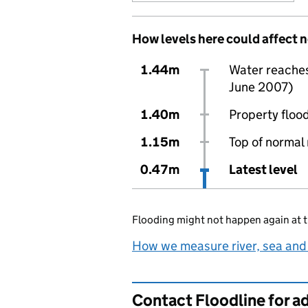
How levels here could affect 
1.44m
Water reaches 
June 2007)
1.40m
Property flood
1.15m
Top of normal 
0.47m
Latest level
Flooding might not happen again at t
How we measure river, sea and
Contact Floodline for a