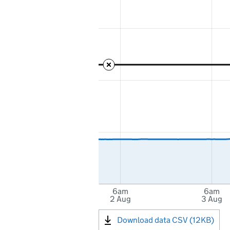
6am
6am
2 Aug
3 Aug
Download data CSV (12KB)