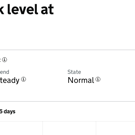
 level at
t
i
rend
State
teady
Normal
i
i
 5 days