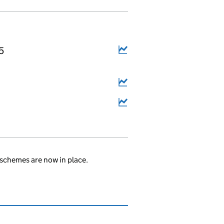
5
schemes are now in place.