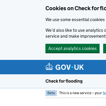
Skip to main content
Cookies on Check for fl
We use some essential cookies 
We’d also like to use analytic
service and make improvement
Accept analytics cookies
Check for flooding
Beta
This is a new service – your
f