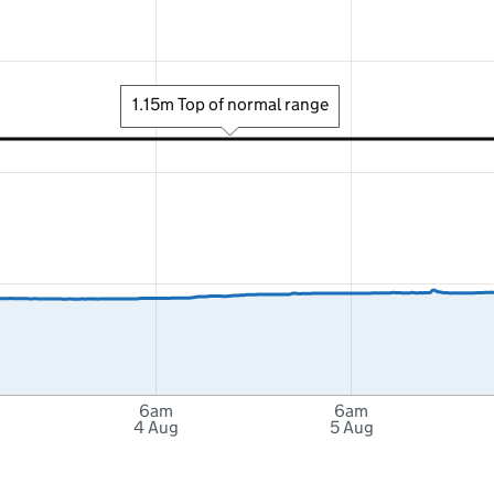
1.15m Top of normal range
6am
6am
4 Aug
5 Aug