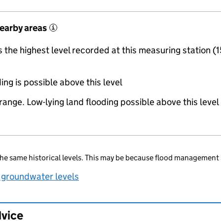
nearby areas
i
the highest level recorded at this measuring station (1
ing is possible above this level
range. Low-lying land flooding possible above this level
he same historical levels. This may be because flood management 
 groundwater levels
dvice