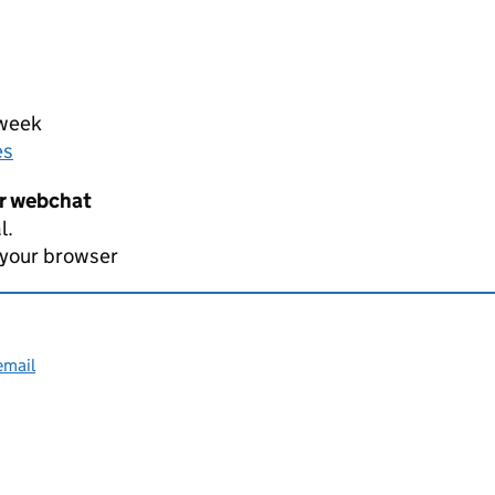
 week
es
er webchat
l.
 your browser
email