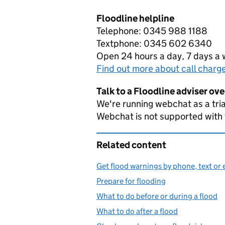
Floodline helpline
Telephone: 0345 988 1188
Textphone: 0345 602 6340
Open 24 hours a day, 7 days a
Find out more about call charg
Talk to a Floodline adviser ov
We're running webchat as a tria
Webchat is not supported with
Related content
Get flood warnings by phone, text or 
Prepare for flooding
What to do before or during a flood
What to do after a flood