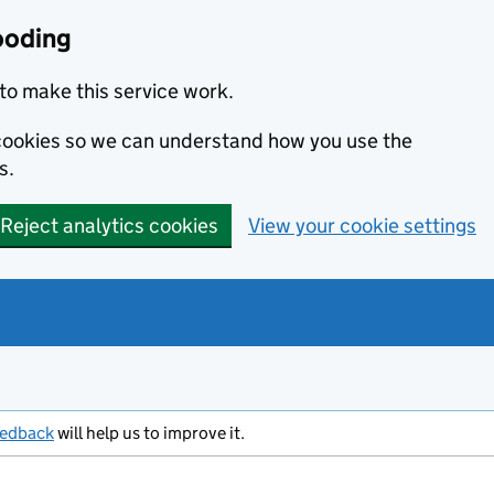
ooding
to make this service work.
s cookies so we can understand how you use the
s.
Reject analytics cookies
View your cookie settings
eedback
will help us to improve it.