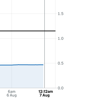
1.5
1.0
0.5
0.0
6am
12:12am
6 Aug
7 Aug