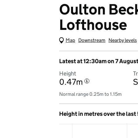
Oulton Beck
Lofthouse
Map
(Visual only)
Downstream
Nearby levels
Latest at 12:30am on 7 Augus
Height
T
0.47m
S
i
Normal range 0.25m to 1.15m
Height in metres over the last