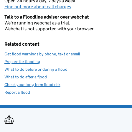
Open 24 hours a day, 7 days a week
Find out more about call charges
Talk to a Floodline adviser over webchat
We're running webchat as a trial.
Webchat is not supported with your browser
Related content
Get flood warnings by phone, text or email
Prepare for flooding
What to do before or during a flood
What to do after a flood
Check your long term flood risk
Report a flood