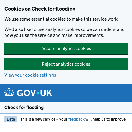
Skip to main content
Cookies on Check for flooding
We use some essential cookies to make this service work.
We’d also like to use analytics cookies so we can understand
how you use the service and make improvements.
Accept analytics cookies
Reject analytics cookies
View your cookie settings
Check for flooding
Beta
This is a new service – your
feedback
will help us to improve
it.