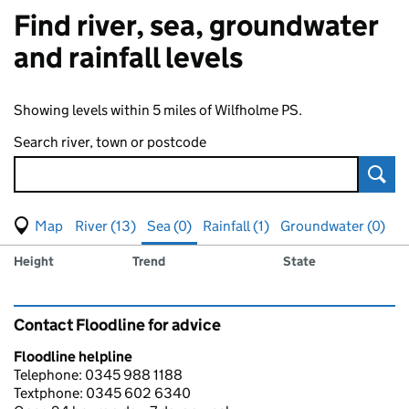
Find river, sea, groundwater
and rainfall levels
Showing levels within 5 miles of Wilfholme PS.
Search river, town or postcode
Sear
View map of levels
(Visual only)
River (13)
Sea (0)
Rainfall (1)
Groundwater (0)
Measuring station
Results for , showing
sea
levels
Height
Trend
State
Contact Floodline for advice
Floodline helpline
Telephone: 0345 988 1188
Textphone: 0345 602 6340