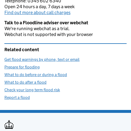
Textphone: 0345 602 6340
Open 24 hours a day, 7 days a week
Find out more about call charges
Talk to a Floodline adviser over webchat
We're running webchat as a trial.
Webchat is not supported with your browser
Related content
Get flood warnings by phone, text or email
Prepare for flooding
What to do before or during a flood
What to do after a flood
Check your long term flood risk
Report a flood