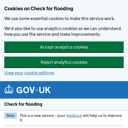
Skip to main content
Cookies on Check for flooding
We use some essential cookies to make this service work.
We’d also like to use analytics cookies so we can understand
how you use the service and make improvements.
Accept analytics cookies
Reject analytics cookies
View your cookie settings
Check for flooding
Beta
This is a new service – your
feedback
will help us to improve
it.