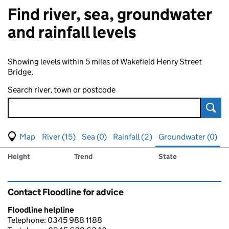
Find river, sea, groundwater
and rainfall levels
Showing levels within 5 miles of Wakefield Henry Street
Bridge.
Search river, town or postcode
Sear
View map of levels
(Visual only)
River (15)
Sea (0)
Rainfall (2)
Groundwater (0)
Measuring station
Results for , showing
groundwater
levels
Height
Trend
State
Contact Floodline for advice
Floodline helpline
Telephone: 0345 988 1188