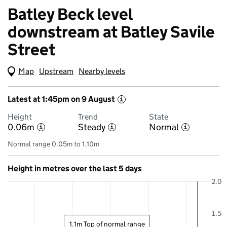
Batley Beck level
downstream at Batley Savile
Street
Map
(Visual only)
Upstream
Nearby levels
Latest at 1:45pm on 9 August
i
Height
Trend
State
0.06m
Steady
Normal
i
i
i
Normal range 0.05m to 1.10m
Height in metres over the last 5 days
2.0
1.5
1.1m Top of normal range