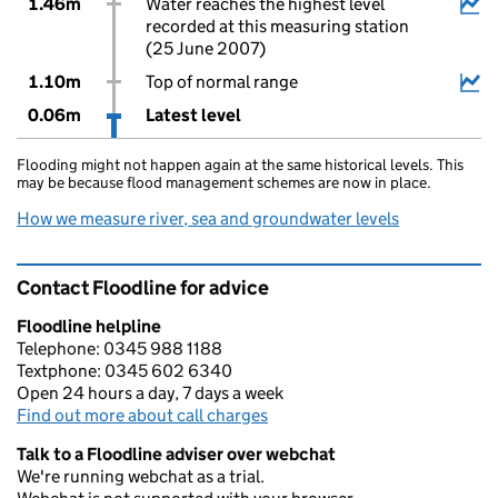
1.46m
Water reaches the highest level
recorded at this measuring station
(25 June 2007)
1.10m
Top of normal range
0.06m
Latest level
Flooding might not happen again at the same historical levels. This
may be because flood management schemes are now in place.
How we measure river, sea and groundwater levels
Contact Floodline for advice
Floodline helpline
Telephone: 0345 988 1188
Textphone: 0345 602 6340
Open 24 hours a day, 7 days a week
Find out more about call charges
Talk to a Floodline adviser over webchat
We're running webchat as a trial.