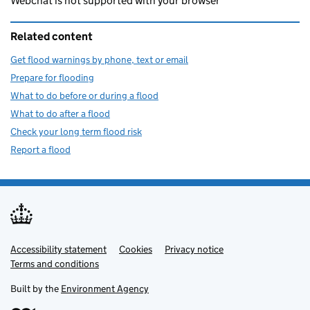
Webchat is not supported with your browser
Related content
Get flood warnings by phone, text or email
Prepare for flooding
What to do before or during a flood
What to do after a flood
Check your long term flood risk
Report a flood
Accessibility statement
Support links
Cookies
Privacy notice
Terms and conditions
Built by the
Environment Agency