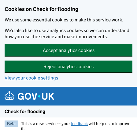
Skip to main content
Cookies on Check for flooding
We use some essential cookies to make this service work.
We’d also like to use analytics cookies so we can understand
how you use the service and make improvements.
Accept analytics cookies
Reject analytics cookies
View your cookie settings
Check for flooding
Beta
This is a new service – your
feedback
will help us to improve
it.