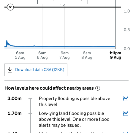
1.0
0.5
0.0
6am
6am
6am
6am
1:11pm
5 Aug
6 Aug
7 Aug
8 Aug
9 Aug
Download data CSV (12KB)
How levels here could affect nearby areas
i
3.00m
Property flooding is possible above
this level
1.70m
Low-lying land flooding possible
above this level. One or more flood
alerts may be issued.