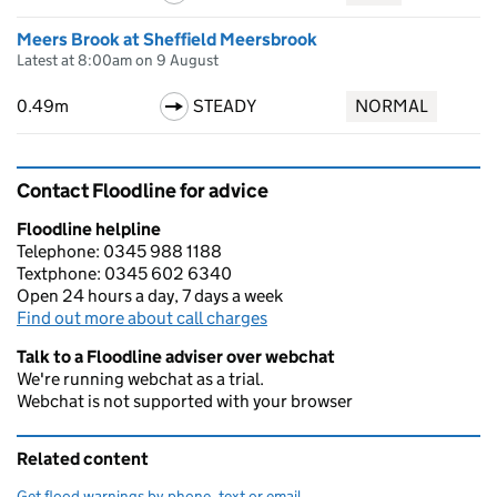
Meers Brook at Sheffield Meersbrook
Latest at 8:00am on 9 August
0.49m
STEADY
NORMAL
Contact Floodline for advice
Floodline helpline
Telephone: 0345 988 1188
Textphone: 0345 602 6340
Open 24 hours a day, 7 days a week
Find out more about call charges
Talk to a Floodline adviser over webchat
We're running webchat as a trial.
Webchat is not supported with your browser
Related content
Get flood warnings by phone, text or email