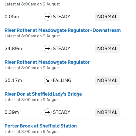
Latest at 8:00am on 9 August
0.05m
STEADY
NORMAL
River Rother at Meadowgate Regulator - Downstream
Latest at 8:00am on 9 August
34.89m
STEADY
NORMAL
River Rother at Meadowgate Regulator
Latest at 8:00am on 9 August
35.17m
FALLING
NORMAL
River Don at Sheffield Lady's Bridge
Latest at 8:00am on 9 August
0.39m
STEADY
NORMAL
Porter Brook at Sheffield Station
Latest at 8:00am on 9 August