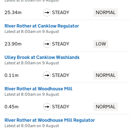
Latest at 8:00am on 9 August
25.34m
STEADY
NORMAL
River Rother at Canklow Regulator
Latest at 8:00am on 9 August
23.90m
STEADY
LOW
Ulley Brook at Canklow Washlands
Latest at 8:00am on 9 August
0.11m
STEADY
NORMAL
River Rother at Woodhouse Mill
Latest at 8:00am on 9 August
0.45m
STEADY
NORMAL
River Rother at Woodhouse Mill Regulator
Latest at 8:00am on 9 August