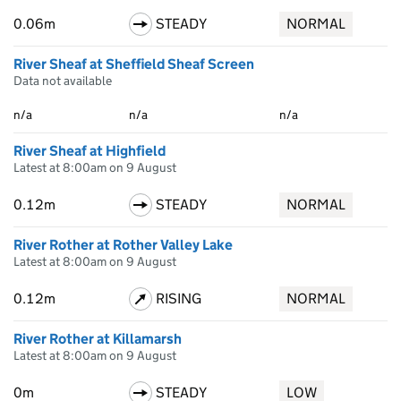
0.06m
STEADY
NORMAL
River Sheaf at Sheffield Sheaf Screen
Data not available
n/a
n/a
n/a
River Sheaf at Highfield
Latest at 8:00am on 9 August
0.12m
STEADY
NORMAL
River Rother at Rother Valley Lake
Latest at 8:00am on 9 August
0.12m
RISING
NORMAL
River Rother at Killamarsh
Latest at 8:00am on 9 August
0m
STEADY
LOW