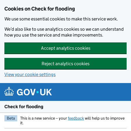
Skip to main content
Cookies on Check for flooding
We use some essential cookies to make this service work.
We’d also like to use analytics cookies so we can understand
how you use the service and make improvements.
Accept analytics cookies
Reject analytics cookies
View your cookie settings
Check for flooding
Beta
This is a new service – your
feedback
will help us to improve
it.