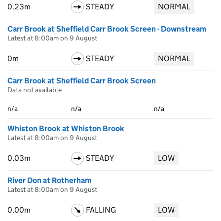
0.23m
STEADY
NORMAL
Carr Brook at Sheffield Carr Brook Screen - Downstream
Latest at 8:00am on 9 August
0m
STEADY
NORMAL
Carr Brook at Sheffield Carr Brook Screen
Data not available
n/a
n/a
n/a
Whiston Brook at Whiston Brook
Latest at 8:00am on 9 August
0.03m
STEADY
LOW
River Don at Rotherham
Latest at 8:00am on 9 August
0.00m
FALLING
LOW