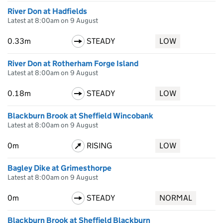
River Don at Hadfields
Latest at 8:00am on 9 August
0.33m
STEADY
LOW
River Don at Rotherham Forge Island
Latest at 8:00am on 9 August
0.18m
STEADY
LOW
Blackburn Brook at Sheffield Wincobank
Latest at 8:00am on 9 August
0m
RISING
LOW
Bagley Dike at Grimesthorpe
Latest at 8:00am on 9 August
0m
STEADY
NORMAL
Blackburn Brook at Sheffield Blackburn