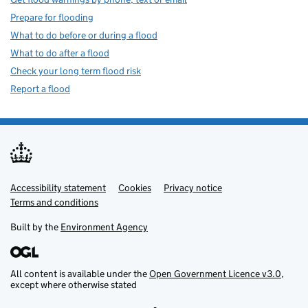
Prepare for flooding
What to do before or during a flood
What to do after a flood
Check your long term flood risk
Report a flood
Accessibility statement
Support links
Cookies
Privacy notice
Terms and conditions
Built by the
Environment Agency
All content is available under the
Open Government Licence v3.0
,
except where otherwise stated