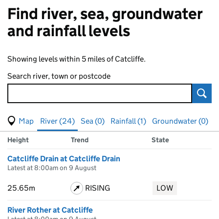
Find river, sea, groundwater
and rainfall levels
Showing levels within 5 miles of Catcliffe.
Search river, town or postcode
Sear
View map of levels
(Visual only)
River (24)
Sea (0)
Rainfall (1)
Groundwater (0)
Measuring station
Results for , showing
river
levels
Height
Trend
State
Catcliffe Drain at Catcliffe Drain
Latest at 8:00am on 9 August
25.65m
RISING
LOW
River Rother at Catcliffe