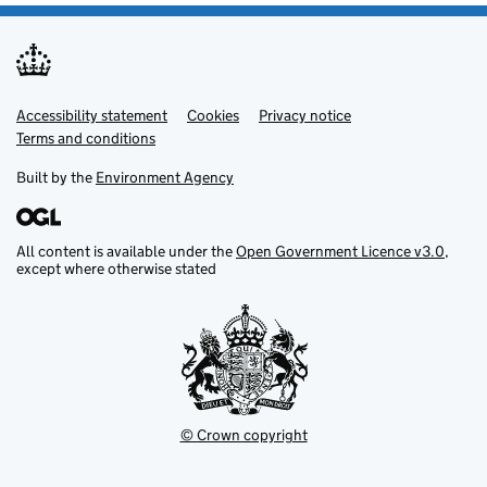
Accessibility statement
Support links
Cookies
Privacy notice
Terms and conditions
Built by the
Environment Agency
All content is available under the
Open Government Licence v3.0
,
except where otherwise stated
© Crown copyright