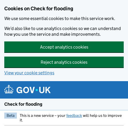
Skip to main content
Cookies on Check for flooding
We use some essential cookies to make this service work.
We’d also like to use analytics cookies so we can understand
how you use the service and make improvements.
Accept analytics cookies
Reject analytics cookies
View your cookie settings
Check for flooding
Beta
This is a new service – your
feedback
will help us to improve
it.