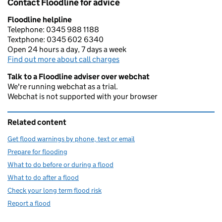
Contact Floodline for advice
Floodline helpline
Telephone: 0345 988 1188
Textphone: 0345 602 6340
Open 24 hours a day, 7 days a week
Find out more about call charges
Talk to a Floodline adviser over webchat
We're running webchat as a trial.
Webchat is not supported with your browser
Related content
Get flood warnings by phone, text or email
Prepare for flooding
What to do before or during a flood
What to do after a flood
Check your long term flood risk
Report a flood