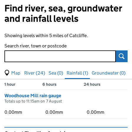
Find river, sea, groundwater
and rainfall levels
Showing levels within 5 miles of Catcliffe.
Search river, town or postcode
Sear
View map of levels
(Visual only)
River (24)
Sea (0)
Rainfall (1)
Groundwater (0)
Measuring station
Results for , showing
rainfall
levels
1 hour
6 hours
24 hours
Woodhouse Mill rain gauge
Totals up to 11:15am on 7 August
0.00mm
0.00mm
0.00mm