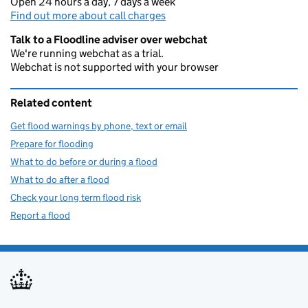
Open 24 hours a day, 7 days a week
Find out more about call charges
Talk to a Floodline adviser over webchat
We're running webchat as a trial.
Webchat is not supported with your browser
Related content
Get flood warnings by phone, text or email
Prepare for flooding
What to do before or during a flood
What to do after a flood
Check your long term flood risk
Report a flood