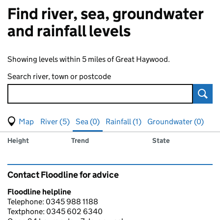
Find river, sea, groundwater
and rainfall levels
Showing levels within 5 miles of Great Haywood.
Search river, town or postcode
Sear
View map of levels
(Visual only)
River (5)
Sea (0)
Rainfall (1)
Groundwater (0)
Measuring station
Results for , showing
sea
levels
Height
Trend
State
Contact Floodline for advice
Floodline helpline
Telephone: 0345 988 1188
Textphone: 0345 602 6340