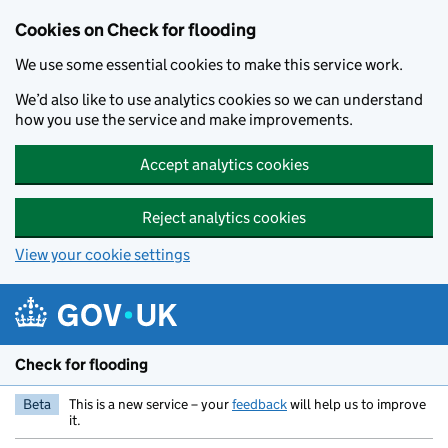
Skip to main content
Cookies on Check for flooding
We use some essential cookies to make this service work.
We’d also like to use analytics cookies so we can understand
how you use the service and make improvements.
Accept analytics cookies
Reject analytics cookies
View your cookie settings
Check for flooding
Beta
This is a new service – your
feedback
will help us to improve
it.