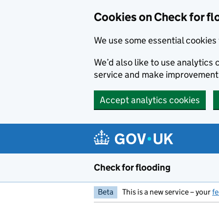
Skip to main content
Cookies on Check for fl
We use some essential cookies 
We’d also like to use analytic
service and make improvement
Accept analytics cookies
Check for flooding
Beta
This is a new service – your
f