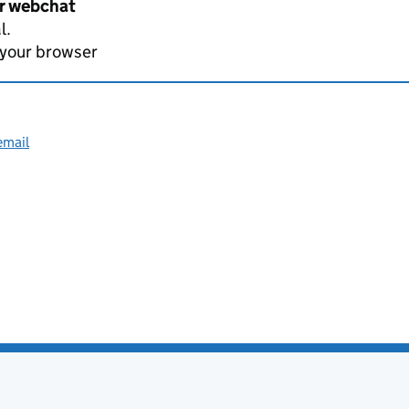
er webchat
l.
 your browser
email