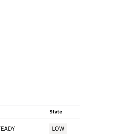
State
TEADY
LOW