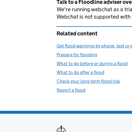
Talk to a Floodline adviser ov
We're running webchat as a tria
Webchat is not supported with
Related content
Get flood warnings by phone, text or 
Prepare for flooding
What to do before or during a flood
What to do after a flood
Check your long term flood risk
Report a flood