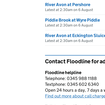
River Avon at Pershore
Latest at 2:30am on 6 August
Piddle Brook at Wyre Piddle
Latest at 2:30am on 6 August
River Avon at Eckington Sluic
Latest at 2:30am on 6 August
Contact Floodline for a
Floodline helpline
Telephone: 0345 988 1188
Textphone: 0345 602 6340
Open 24 hours a day, 7 days a
Find out more about call charg