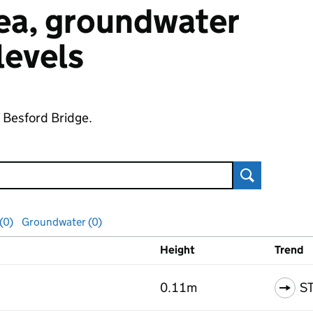
 sea, groundwater
 levels
f Besford Bridge.
Search
 (0)
Groundwater (0)
Height
Trend
ls
0.11m
S