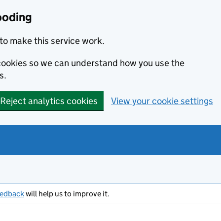
ooding
to make this service work.
s cookies so we can understand how you use the
s.
Reject analytics cookies
View your cookie settings
eedback
will help us to improve it.