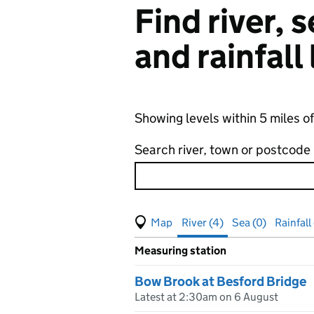
Find river,
and rainfall
Showing levels within 5 miles o
Search river, town or postcode
View map of levels
(Visual only)
River (4)
Sea (0)
Rainfall
Measuring station
Results for , showing
river
leve
Bow Brook at Besford Bridge
Latest at 2:30am on 6 August