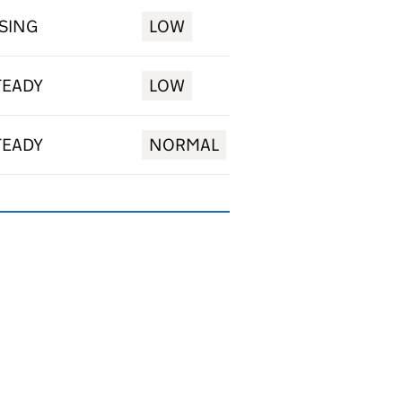
ISING
LOW
TEADY
LOW
TEADY
NORMAL