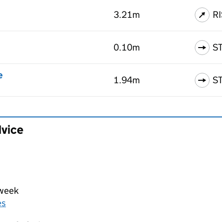
3.21m
R
0.10m
S
e
1.94m
S
dvice
 week
es