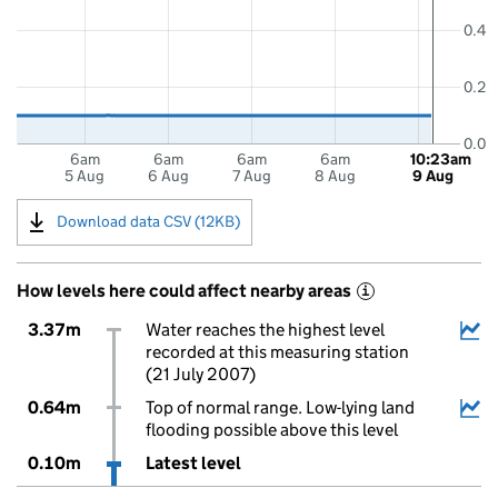
0.4
0.2
0.0
6am
6am
6am
6am
10:23am
5 Aug
6 Aug
7 Aug
8 Aug
9 Aug
Download data CSV (12KB)
How levels here could affect nearby areas
i
3.37m
Water reaches the highest level
recorded at this measuring station
(21 July 2007)
0.64m
Top of normal range. Low-lying land
flooding possible above this level
0.10m
Latest level