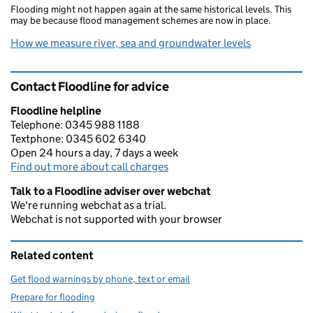
Flooding might not happen again at the same historical levels. This
may be because flood management schemes are now in place.
How we measure river, sea and groundwater levels
Contact Floodline for advice
Floodline helpline
Telephone: 0345 988 1188
Textphone: 0345 602 6340
Open 24 hours a day, 7 days a week
Find out more about call charges
Talk to a Floodline adviser over webchat
We're running webchat as a trial.
Webchat is not supported with your browser
Related content
Get flood warnings by phone, text or email
Prepare for flooding