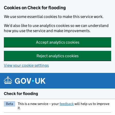
Skip to main content
Cookies on Check for flooding
We use some essential cookies to make this service work.
We’d also like to use analytics cookies so we can understand
how you use the service and make improvements.
Accept analytics cookies
Reject analytics cookies
View your cookie settings
Check for flooding
Beta
This is a new service – your
feedback
will help us to improve
it.