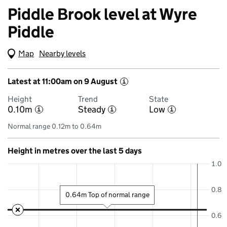
Piddle Brook level at Wyre
Piddle
Map
(Visual only)
Nearby levels
Latest at 11:00am on 9 August
i
Height
Trend
State
0.10m
Steady
Low
i
i
i
Normal range 0.12m to 0.64m
Height in metres over the last 5 days
1.0
0.8
0.64m Top of normal range
0.6