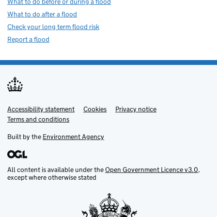
What to do before or during a flood
What to do after a flood
Check your long term flood risk
Report a flood
Accessibility statement
Support links
Cookies
Privacy notice
Terms and conditions
Built by the
Environment Agency
All content is available under the
Open Government Licence v3.0
,
except where otherwise stated