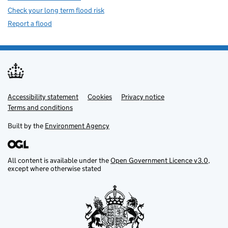
Check your long term flood risk
Report a flood
Accessibility statement
Support links
Cookies
Privacy notice
Terms and conditions
Built by the
Environment Agency
All content is available under the
Open Government Licence v3.0
,
except where otherwise stated