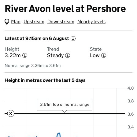
River Avon level at Pershore
Map
(Visual only)
Upstream
Downstream
Nearby levels
Latest at 9:15am on 6 August
i
Height
Trend
State
3.22m
Steady
Low
i
i
i
Normal range 3.36m to 3.61m
Height in metres over the last 5 days
4.0
3.8
3.61m Top of normal range
3.6
3.4