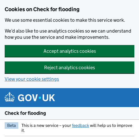
Skip to main content
Cookies on Check for flooding
We use some essential cookies to make this service work.
We’d also like to use analytics cookies so we can understand
how you use the service and make improvements.
Accept analytics cookies
Reject analytics cookies
View your cookie settings
Check for flooding
Beta
This is a new service – your
feedback
will help us to improve
it.