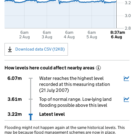
3.2
3.0
2.8
6am
6am
6am
6am
8:37am
2 Aug
3 Aug
4 Aug
5 Aug
6 Aug
Download data CSV (12KB)
How levels here could affect nearby areas
i
6.07m
Water reaches the highest level
recorded at this measuring station
(21 July 2007)
3.61m
Top of normal range. Low-lying land
flooding possible above this level
3.22m
Latest level
Flooding might not happen again at the same historical levels. This
may be because flood management schemes are now in place.