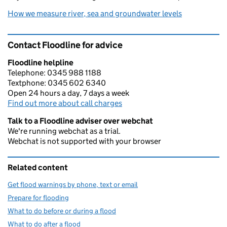
How we measure river, sea and groundwater levels
Contact Floodline for advice
Floodline helpline
Telephone: 0345 988 1188
Textphone: 0345 602 6340
Open 24 hours a day, 7 days a week
Find out more about call charges
Talk to a Floodline adviser over webchat
We're running webchat as a trial.
Webchat is not supported with your browser
Related content
Get flood warnings by phone, text or email
Prepare for flooding
What to do before or during a flood
What to do after a flood