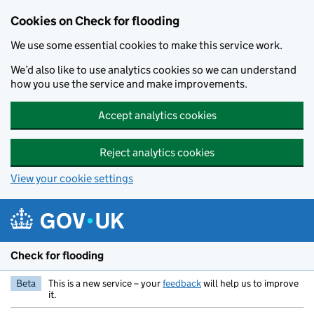
Skip to main content
Cookies on Check for flooding
We use some essential cookies to make this service work.
We’d also like to use analytics cookies so we can understand
how you use the service and make improvements.
Accept analytics cookies
Reject analytics cookies
View your cookie settings
Check for flooding
Beta
This is a new service – your
feedback
will help us to improve
it.