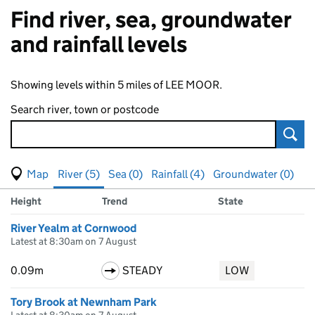
Find river, sea, groundwater
and rainfall levels
Showing levels within 5 miles of LEE MOOR.
Search river, town or postcode
Sear
View map of levels
(Visual only)
River (5)
Sea (0)
Rainfall (4)
Groundwater (0)
Measuring station
Results for , showing
river
levels
Height
Trend
State
River Yealm at Cornwood
Latest at 8:30am on 7 August
0.09m
STEADY
LOW
Tory Brook at Newnham Park