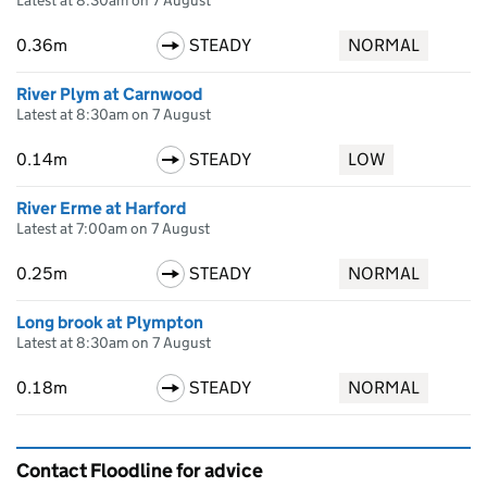
Latest at 8:30am on 7 August
0.36m
STEADY
NORMAL
River Plym at Carnwood
Latest at 8:30am on 7 August
0.14m
STEADY
LOW
River Erme at Harford
Latest at 7:00am on 7 August
0.25m
STEADY
NORMAL
Long brook at Plympton
Latest at 8:30am on 7 August
0.18m
STEADY
NORMAL
Contact Floodline for advice