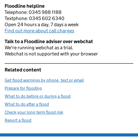
Floodline helpline
Telephone: 0345 988 1188
Textphone: 0345 602 6340
Open 24 hours a day, 7 days a week
Find out more about call charges
Talk to a Floodline adviser over webchat
We're running webchat as a trial.
Webchat is not supported with your browser
Related content
Get flood warnings by phone, text or email
Prepare for flooding
What to do before or during a flood
What to do after a flood
Check your long term flood risk
Report a flood