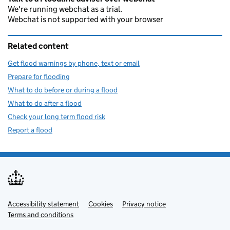
We're running webchat as a trial.
Webchat is not supported with your browser
Related content
Get flood warnings by phone, text or email
Prepare for flooding
What to do before or during a flood
What to do after a flood
Check your long term flood risk
Report a flood
Accessibility statement
Support links
Cookies
Privacy notice
Terms and conditions