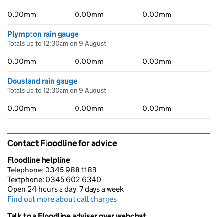
0.00mm
0.00mm
0.00mm
Plympton rain gauge
Totals up to 12:30am on 9 August
0.00mm
0.00mm
0.00mm
Dousland rain gauge
Totals up to 12:30am on 9 August
0.00mm
0.00mm
0.00mm
Contact Floodline for advice
Floodline helpline
Telephone: 0345 988 1188
Textphone: 0345 602 6340
Open 24 hours a day, 7 days a week
Find out more about call charges
Talk to a Floodline adviser over webchat