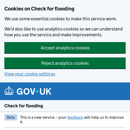
Skip to main content
Cookies on Check for flooding
We use some essential cookies to make this service work.
We’d also like to use analytics cookies so we can understand
how you use the service and make improvements.
Accept analytics cookies
Reject analytics cookies
View your cookie settings
Check for flooding
Beta
This is a new service – your
feedback
will help us to improve
it.