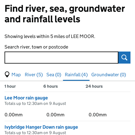
Find river, sea, groundwater
and rainfall levels
Showing levels within 5 miles of LEE MOOR.
Search river, town or postcode
Sear
View map of levels
(Visual only)
River (5)
Sea (0)
Rainfall (4)
Groundwater (0)
Measuring station
Results for , showing
rainfall
levels
1 hour
6 hours
24 hours
Lee Moor rain gauge
Totals up to 12:30am on 9 August
0.00mm
0.00mm
0.00mm
Ivybridge Hanger Down rain gauge
Totals up to 12:30am on 9 August