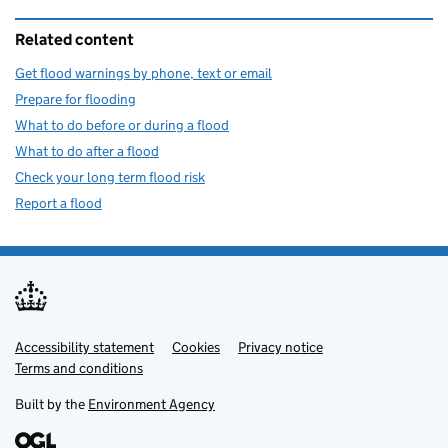
Related content
Get flood warnings by phone, text or email
Prepare for flooding
What to do before or during a flood
What to do after a flood
Check your long term flood risk
Report a flood
Accessibility statement
Support links
Cookies
Privacy notice
Terms and conditions
Built by the
Environment Agency