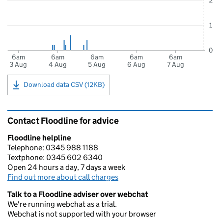
2
1
0
6am
6am
6am
6am
6am
3 Aug
4 Aug
5 Aug
6 Aug
7 Aug
Download data CSV (12KB)
Contact Floodline for advice
Floodline helpline
Telephone: 0345 988 1188
Textphone: 0345 602 6340
Open 24 hours a day, 7 days a week
Find out more about call charges
Talk to a Floodline adviser over webchat
We're running webchat as a trial.
Webchat is not supported with your browser