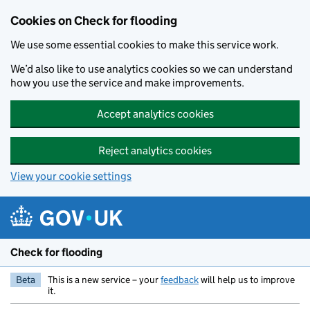
Skip to main content
Cookies on Check for flooding
We use some essential cookies to make this service work.
We’d also like to use analytics cookies so we can understand
how you use the service and make improvements.
Accept analytics cookies
Reject analytics cookies
View your cookie settings
Check for flooding
Beta
This is a new service – your
feedback
will help us to improve
it.