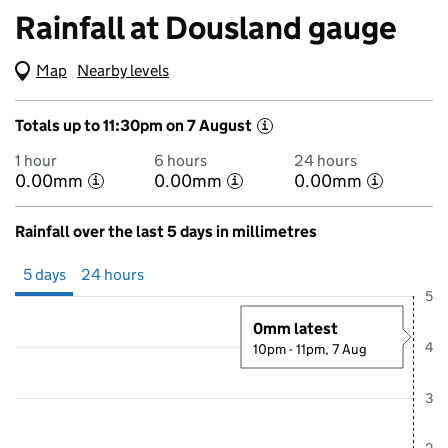
Rainfall at Dousland gauge
Map
(Visual only)
Nearby levels
Totals up to 11:30pm on 7 August
i
1 hour
6 hours
24 hours
0.00mm
0.00mm
0.00mm
i
i
i
Rainfall over the last 5 days in millimetres
Showing 5 days from 2 August 2026 at 11:00PM to 7 August 2026 at
5 days
24 hours
5
0mm latest
4
10pm - 11pm, 7 Aug
3