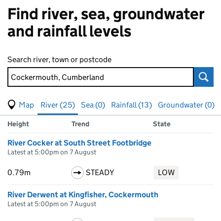
Find river, sea, groundwater
and rainfall levels
Search river, town or postcode
Sear
View map of levels
(Visual only)
River (25)
Sea (0)
Rainfall (13)
Groundwater (0)
Measuring station
Results for Cockermouth, Cumberland, showing
river
levels
Height
Trend
State
River Cocker at South Street Footbridge
Latest at 5:00pm on 7 August
0.79m
STEADY
LOW
River Derwent at Kingfisher, Cockermouth
Latest at 5:00pm on 7 August