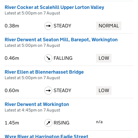
River Cocker at Scalehill Upper Lorton Valley
Latest at 5:00pm on 7 August
0.38m
STEADY
NORMAL
River Derwent at Seaton Mill, Barepot, Workington
Latest at 5:00pm on 7 August
0.46m
FALLING
LOW
River Ellen at Blennerhasset Bridge
Latest at 5:00pm on 7 August
0.60m
STEADY
LOW
River Derwent at Workington
Latest at 4:45pm on 7 August
n/a
1.45m
RISING
Wyre River at Harrington Eadie Street