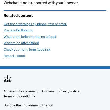
Webchat is not supported with your browser
Related content
Get flood warnings by phone, text or email
Prepare for flooding
What to do before or during a flood
What to do after a flood
Check your long term flood risk
Report a flood
Accessibility statement
Support links
Cookies
Privacy notice
Terms and conditions
Built by the
Environment Agency