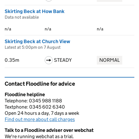
Skirting Beck at How Bank
Data not available
n/a
n/a
n/a
Skirting Beck at Church View
Latest at 5:00pm on 7 August
0.35m
STEADY
NORMAL
Contact Floodline for advice
Floodline helpline
Telephone: 0345 988 1188
Textphone: 0345 602 6340
Open 24 hours a day, 7 days a week
Find out more about call charges
Talk to a Floodline adviser over webchat
We're running webchat as a trial.