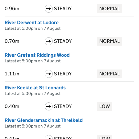
0.96m
STEADY
NORMAL
River Derwent at Lodore
Latest at 5:00pm on 7 August
0.70m
STEADY
NORMAL
River Greta at Riddings Wood
Latest at 5:00pm on 7 August
1.11m
STEADY
NORMAL
River Keekle at St Leonards
Latest at 5:00pm on 7 August
0.40m
STEADY
LOW
River Glenderamackin at Threlkeld
Latest at 5:00pm on 7 August
0.41m
STEADY
LOW