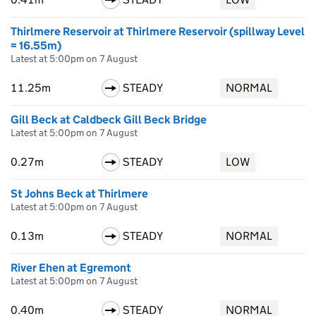
Thirlmere Reservoir at Thirlmere Reservoir (spillway Level
= 16.55m)
Latest at 5:00pm on 7 August
11.25m
STEADY
NORMAL
Gill Beck at Caldbeck Gill Beck Bridge
Latest at 5:00pm on 7 August
0.27m
STEADY
LOW
St Johns Beck at Thirlmere
Latest at 5:00pm on 7 August
0.13m
STEADY
NORMAL
River Ehen at Egremont
Latest at 5:00pm on 7 August
0.40m
STEADY
NORMAL