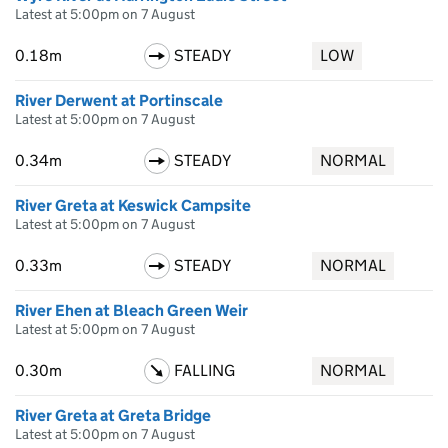
Latest at 5:00pm on 7 August
0.18m
STEADY
LOW
River Derwent at Portinscale
Latest at 5:00pm on 7 August
0.34m
STEADY
NORMAL
River Greta at Keswick Campsite
Latest at 5:00pm on 7 August
0.33m
STEADY
NORMAL
River Ehen at Bleach Green Weir
Latest at 5:00pm on 7 August
0.30m
FALLING
NORMAL
River Greta at Greta Bridge
Latest at 5:00pm on 7 August