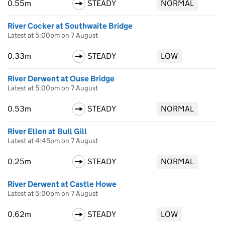
0.55m
STEADY
NORMAL
River Cocker at Southwaite Bridge
Latest at 5:00pm on 7 August
0.33m
STEADY
LOW
River Derwent at Ouse Bridge
Latest at 5:00pm on 7 August
0.53m
STEADY
NORMAL
River Ellen at Bull Gill
Latest at 4:45pm on 7 August
0.25m
STEADY
NORMAL
River Derwent at Castle Howe
Latest at 5:00pm on 7 August
0.62m
STEADY
LOW