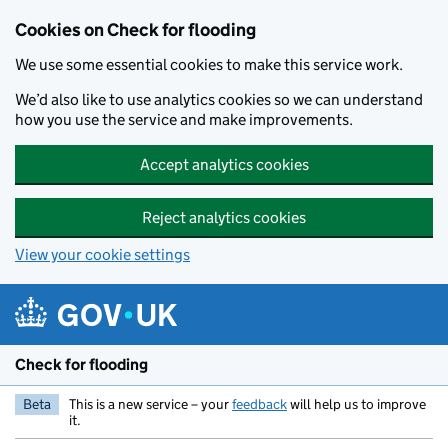
Skip to main content
Cookies on Check for flooding
We use some essential cookies to make this service work.
We’d also like to use analytics cookies so we can understand
how you use the service and make improvements.
Accept analytics cookies
Reject analytics cookies
View your cookie settings
Check for flooding
Beta
This is a new service – your
feedback
will help us to improve
it.