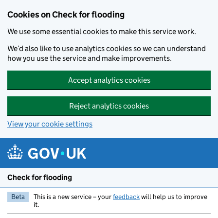
Skip to main content
Cookies on Check for flooding
We use some essential cookies to make this service work.
We’d also like to use analytics cookies so we can understand
how you use the service and make improvements.
Accept analytics cookies
Reject analytics cookies
View your cookie settings
Check for flooding
Beta
This is a new service – your
feedback
will help us to improve
it.