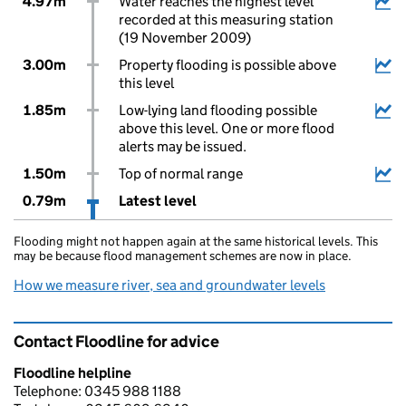
4.97m
Water reaches the highest level
recorded at this measuring station
(19 November 2009)
3.00m
Property flooding is possible above
this level
1.85m
Low-lying land flooding possible
above this level. One or more flood
alerts may be issued.
1.50m
Top of normal range
0.79m
Latest level
Flooding might not happen again at the same historical levels. This
may be because flood management schemes are now in place.
How we measure river, sea and groundwater levels
Contact Floodline for advice
Floodline helpline
Telephone: 0345 988 1188