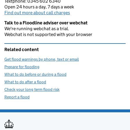
Textphone: 0345 602 6340
Open 24 hours a day, 7 days a week
Find out more about call charges
Talk to a Floodline adviser over webchat
We're running webchat as a trial.
Webchat is not supported with your browser
Related content
Get flood warnings by phone, text or email
Prepare for flooding
What to do before or during a flood
What to do after a flood
Check your long term flood risk
Report a flood