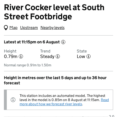
River Cocker level at South
Street Footbridge
Map
(Visual only)
Upstream
Nearby levels
Latest at 11:15pm on 6 August
i
Height
Trend
State
0.79m
Steady
Low
i
i
i
Normal range 0.91m to 1.50m
Height in metres over the last 5 days and up to 36 hour
forecast
This station includes an automated model. The highest
Information:
level in the model is 0.85m on 8 August at 11:15am.
Read
i
more about how we forecast river levels
.
2.0