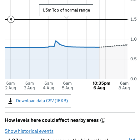
1.5m Top of normal range
1.5
1.0
0.5
0.0
6am
6am
6am
6am
10:35pm
6am
2 Aug
3 Aug
4 Aug
5 Aug
6 Aug
8 Aug
Download data CSV (16KB)
How levels here could affect nearby areas
i
Show historical events