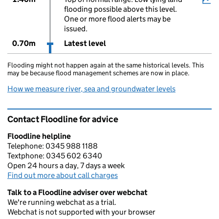
flooding possible above this level.
One or more flood alerts may be
issued.
0.70m
Latest level
Flooding might not happen again at the same historical levels. This
may be because flood management schemes are now in place.
How we measure river, sea and groundwater levels
Contact Floodline for advice
Floodline helpline
Telephone: 0345 988 1188
Textphone: 0345 602 6340
Open 24 hours a day, 7 days a week
Find out more about call charges
Talk to a Floodline adviser over webchat
We're running webchat as a trial.
Webchat is not supported with your browser