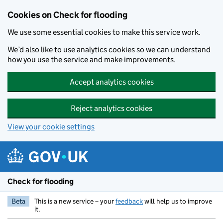
Skip to main content
Cookies on Check for flooding
We use some essential cookies to make this service work.
We’d also like to use analytics cookies so we can understand
how you use the service and make improvements.
Accept analytics cookies
Reject analytics cookies
View your cookie settings
Check for flooding
Beta
This is a new service – your
feedback
will help us to improve
it.