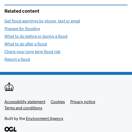
Related content
Get flood warnings by phone, text or email
Prepare for flooding
What to do before or during a flood
What to do after a flood
Check your long term flood risk
Report a flood
Accessibility statement
Support links
Cookies
Privacy notice
Terms and conditions
Built by the
Environment Agency