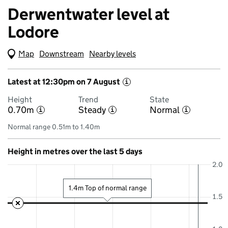
Derwentwater level at
Lodore
Map
(Visual only)
Downstream
Nearby levels
Latest at 12:30pm on 7 August
i
Height
Trend
State
0.70m
Steady
Normal
i
i
i
Normal range 0.51m to 1.40m
Height in metres over the last 5 days
2.0
1.4m Top of normal range
1.5