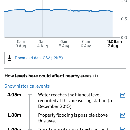
1.0
0.5
0.0
6am
6am
6am
6am
11:59am
3 Aug
4 Aug
5 Aug
6 Aug
7 Aug
Download data CSV (12KB)
How levels here could affect nearby areas
i
Show historical events
4.05m
Water reaches the highest level
recorded at this measuring station (5
December 2015)
1.80m
Property flooding is possible above
this level
1.40m
Top of normal range. Low-lying land