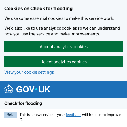
Skip to main content
Cookies on Check for flooding
We use some essential cookies to make this service work.
We’d also like to use analytics cookies so we can understand
how you use the service and make improvements.
Accept analytics cookies
Reject analytics cookies
View your cookie settings
Check for flooding
Beta
This is a new service – your
feedback
will help us to improve
it.