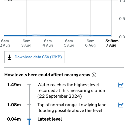
1.0
0.5
0.0
6am
6am
6am
6am
6am
5:18am
2 Aug
3 Aug
4 Aug
5 Aug
6 Aug
7 Aug
Download data CSV (12KB)
How levels here could affect nearby areas
i
1.49m
Water reaches the highest level
recorded at this measuring station
(22 September 2024)
1.08m
Top of normal range. Low-lying land
flooding possible above this level
0.04m
Latest level