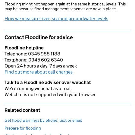
Flooding might not happen again at the same historical levels. This
may be because flood management schemes are now in place.
How we measure river, sea and groundwater levels
Contact Floodline for advice
Floodline helpline
Telephone: 0345 988 1188
Textphone: 0345 602 6340
Open 24 hours a day, 7 days a week
Find out more about call charges
Talk to a Floodline adviser over webchat
We're running webchat as a trial.
Webchat is not supported with your browser
Related content
Get flood warnings by phone, text or email
Prepare for flooding