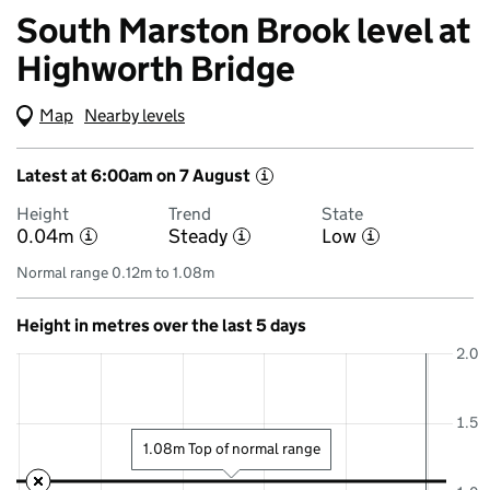
South Marston Brook level at
Highworth Bridge
Map
(Visual only)
Nearby levels
Latest at 6:00am on 7 August
i
Height
Trend
State
0.04m
Steady
Low
i
i
i
Normal range 0.12m to 1.08m
Height in metres over the last 5 days
2.0
1.5
1.08m Top of normal range