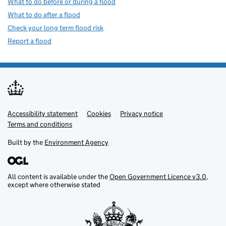
What to do before or during a flood
What to do after a flood
Check your long term flood risk
Report a flood
Accessibility statement
Support links
Cookies
Privacy notice
Terms and conditions
Built by the
Environment Agency
All content is available under the
Open Government Licence v3.0
,
except where otherwise stated