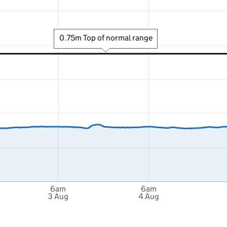
0.75m Top of normal range
6am
6am
3 Aug
4 Aug