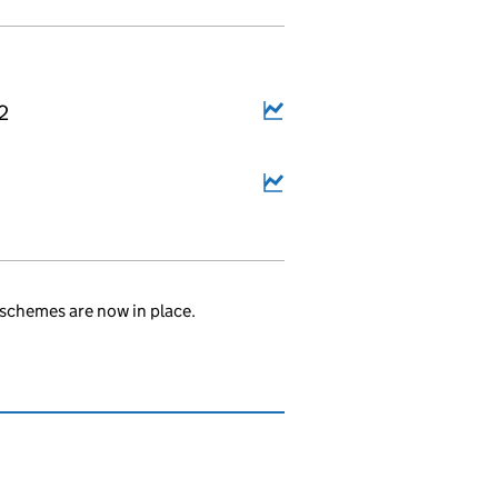
2
schemes are now in place.