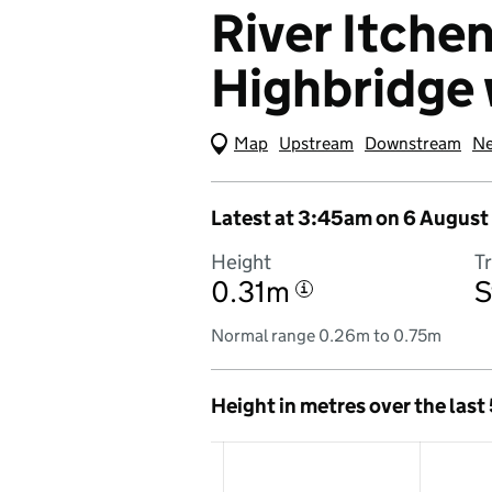
River Itchen
Highbridge 
Map
(Visual only)
Upstream
Downstream
Ne
Latest at 3:45am on 6 August
Height
T
0.31m
S
i
Normal range 0.26m to 0.75m
Height in metres over the last