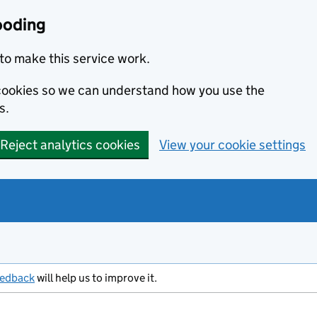
ooding
to make this service work.
s cookies so we can understand how you use the
s.
Reject analytics cookies
View your cookie settings
eedback
will help us to improve it.