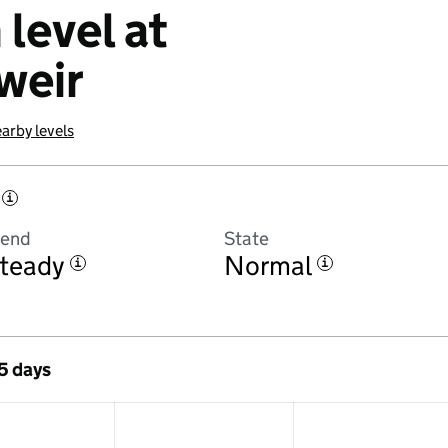
 level at
weir
arby levels
i
rend
State
teady
Normal
i
i
 5 days