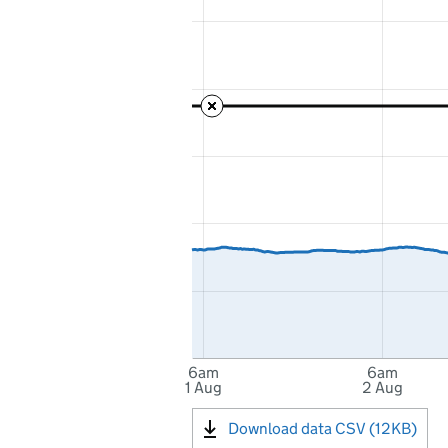
6am
6am
1 Aug
2 Aug
Download data CSV (12KB)