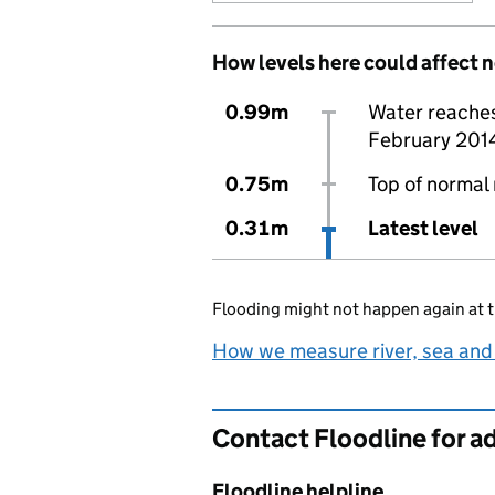
How levels here could affect 
0.99m
Water reaches 
February 201
0.75m
Top of normal 
0.31m
Latest level
Flooding might not happen again at t
How we measure river, sea and
Contact Floodline for a
Floodline helpline