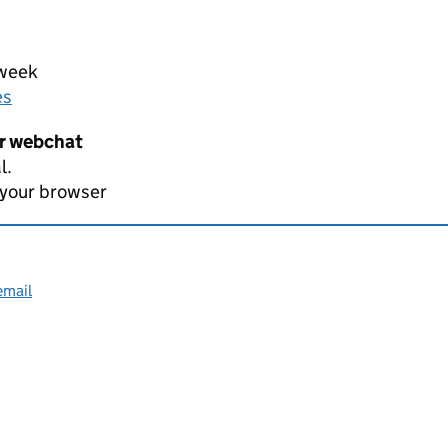
 week
es
er webchat
l.
 your browser
email