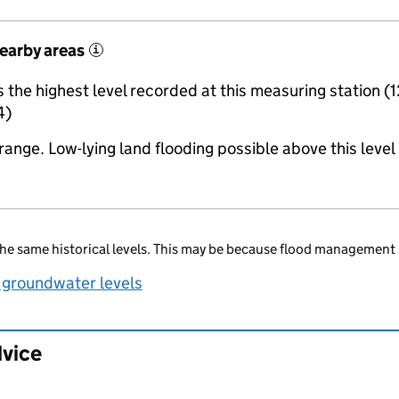
nearby areas
i
the highest level recorded at this measuring station (1
4)
range. Low-lying land flooding possible above this level
he same historical levels. This may be because flood management 
 groundwater levels
dvice