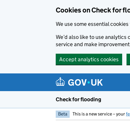
Skip to main content
Cookies on Check for fl
We use some essential cookies 
We’d also like to use analytic
service and make improvement
Accept analytics cookies
Check for flooding
Beta
This is a new service – your
f