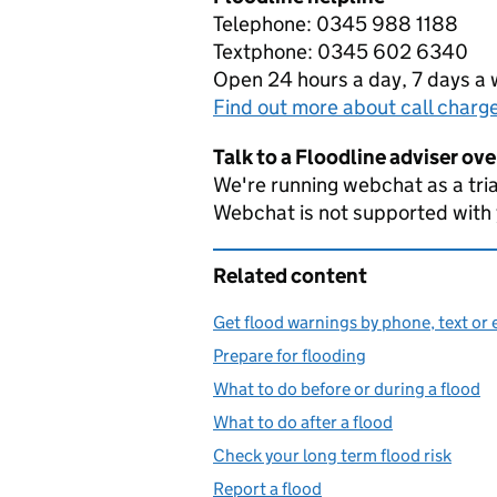
Telephone: 0345 988 1188
Textphone: 0345 602 6340
Open 24 hours a day, 7 days a
Find out more about call charg
Talk to a Floodline adviser ov
We're running webchat as a tria
Webchat is not supported with
Related content
Get flood warnings by phone, text or 
Prepare for flooding
What to do before or during a flood
What to do after a flood
Check your long term flood risk
Report a flood