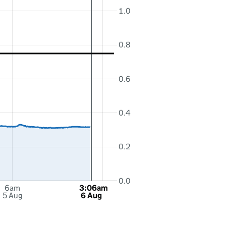
1.0
0.8
0.6
0.4
0.2
0.0
6am
3:06am
5 Aug
6 Aug