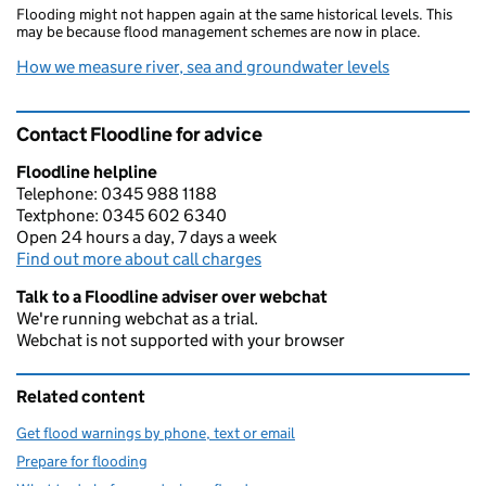
Flooding might not happen again at the same historical levels. This
may be because flood management schemes are now in place.
How we measure river, sea and groundwater levels
Contact Floodline for advice
Floodline helpline
Telephone: 0345 988 1188
Textphone: 0345 602 6340
Open 24 hours a day, 7 days a week
Find out more about call charges
Talk to a Floodline adviser over webchat
We're running webchat as a trial.
Webchat is not supported with your browser
Related content
Get flood warnings by phone, text or email
Prepare for flooding