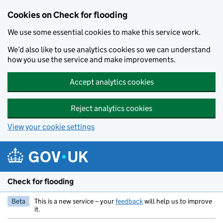
Skip to main content
Cookies on Check for flooding
We use some essential cookies to make this service work.
We’d also like to use analytics cookies so we can understand
how you use the service and make improvements.
Accept analytics cookies
Reject analytics cookies
View your cookie settings
Check for flooding
Beta
This is a new service – your
feedback
will help us to improve
it.