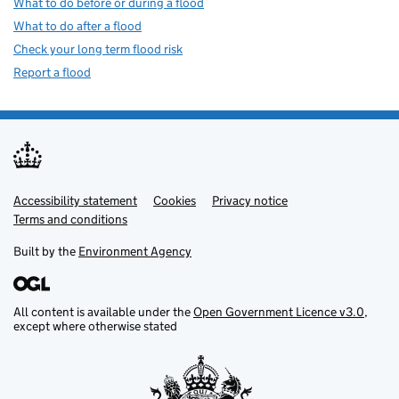
What to do before or during a flood
What to do after a flood
Check your long term flood risk
Report a flood
Accessibility statement
Support links
Cookies
Privacy notice
Terms and conditions
Built by the
Environment Agency
All content is available under the
Open Government Licence v3.0
,
except where otherwise stated