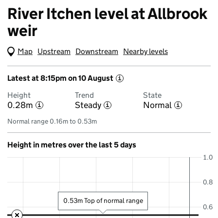
River Itchen level at Allbrook
weir
Map
(Visual only)
Upstream
Downstream
Nearby levels
Latest at 8:15pm on 10 August
i
Height
Trend
State
0.28m
Steady
Normal
i
i
i
Normal range 0.16m to 0.53m
Height in metres over the last 5 days
1.0
0.8
0.53m Top of normal range
0.6