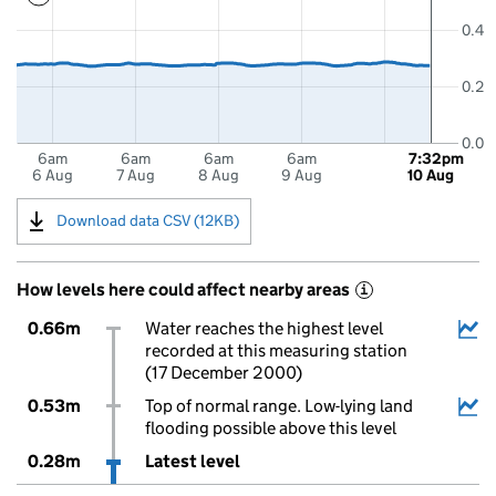
0.4
0.2
0.0
6am
6am
6am
6am
7:32pm
6 Aug
7 Aug
8 Aug
9 Aug
10 Aug
Download data CSV (12KB)
How levels here could affect nearby areas
i
0.66m
Water reaches the highest level
recorded at this measuring station
(17 December 2000)
0.53m
Top of normal range. Low-lying land
flooding possible above this level
0.28m
Latest level