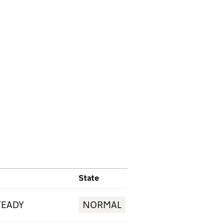
State
TEADY
NORMAL