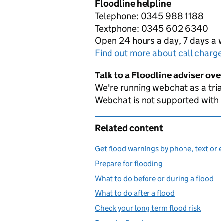
Floodline helpline
Telephone: 0345 988 1188
Textphone: 0345 602 6340
Open 24 hours a day, 7 days a
Find out more about call charg
Talk to a Floodline adviser ov
We're running webchat as a tria
Webchat is not supported with
Related content
Get flood warnings by phone, text or 
Prepare for flooding
What to do before or during a flood
What to do after a flood
Check your long term flood risk