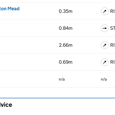
ton Mead
0.35m
R
0.84m
S
2.66m
R
0.69m
R
n/a
n/a
dvice