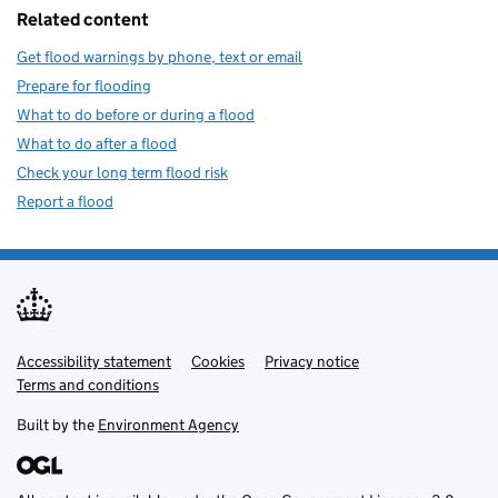
Related content
Get flood warnings by phone, text or email
Prepare for flooding
What to do before or during a flood
What to do after a flood
Check your long term flood risk
Report a flood
Accessibility statement
Support links
Cookies
Privacy notice
Terms and conditions
Built by the
Environment Agency