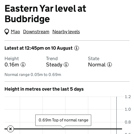
Eastern Yar level at
Budbridge
Map
(Visual only)
Downstream
Nearby levels
Latest at 12:45pm on 10 August
i
Height
Trend
State
0.16m
Steady
Normal
i
i
i
Normal range 0.05m to 0.69m
Height in metres over the last 5 days
1.2
1.0
0.69m Top of normal range
0.8