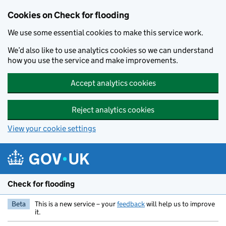
Skip to main content
Cookies on Check for flooding
We use some essential cookies to make this service work.
We’d also like to use analytics cookies so we can understand
how you use the service and make improvements.
Accept analytics cookies
Reject analytics cookies
View your cookie settings
Check for flooding
Beta
This is a new service – your
feedback
will help us to improve
it.