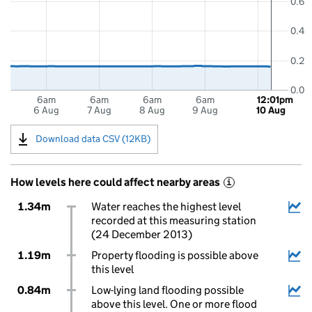
0.6
0.4
0.2
0.0
6am
6am
6am
6am
12:01pm
6 Aug
7 Aug
8 Aug
9 Aug
10 Aug
Download data CSV (12KB)
How levels here could affect nearby areas
i
1.34m
Water reaches the highest level
recorded at this measuring station
(24 December 2013)
1.19m
Property flooding is possible above
this level
0.84m
Low-lying land flooding possible
above this level. One or more flood