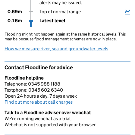
alerts may be issued.
0.69m
Top of normal range
0.16m
Latest level
Flooding might not happen again at the same historical levels. This
may be because flood management schemes are now in place.
How we measure river, sea and groundwater levels
Contact Floodline for advice
Floodline helpline
Telephone: 0345 988 1188
Textphone: 0345 602 6340
Open 24 hours a day, 7 days a week
Find out more about call charges
Talk to a Floodline adviser over webchat
We're running webchat as a trial.
Webchat is not supported with your browser