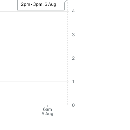
2pm - 3pm, 6 Aug
4
3
2
1
0
6am
6 Aug