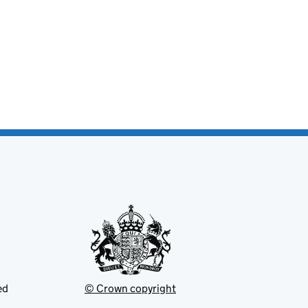
ed
© Crown copyright