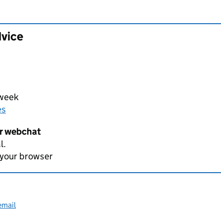
dvice
 week
es
er webchat
l.
 your browser
email