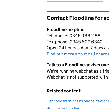
Contact Floodline for a
Floodline helpline
Telephone: 0345 988 1188
Textphone: 0345 602 6340
Open 24 hours a day, 7 days a
Find out more about call charg
Talk to a Floodline adviser ov
We're running webchat as a tria
Webchat is not supported with
Related content
Get flood warnings by phone, text or 
Prepare for flooding