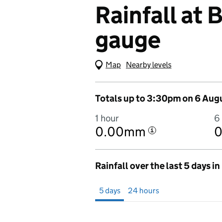
Rainfall at
gauge
Map
(Visual only)
Nearby levels
Totals up to 3:30pm on 6 Aug
1 hour
6
0.00mm
i
Rainfall over the last 5 days i
Showing 5 days from 1 August 2026 at 
5 days
24 hours