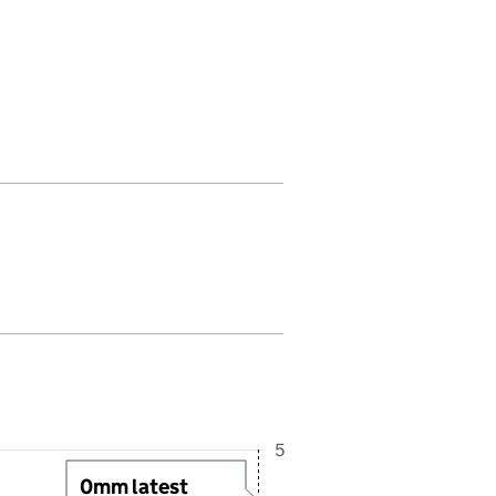
in this period. Last reading received at 2:30PM, 6 August 2026
5
0mm latest