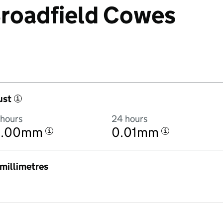
 Broadfield Cowes
ust
i
 hours
24 hours
0.00mm
0.01mm
i
i
n millimetres
3:00PM to 6 August 2026 at 3:00PM in hourly totals. There was 0.2mm 