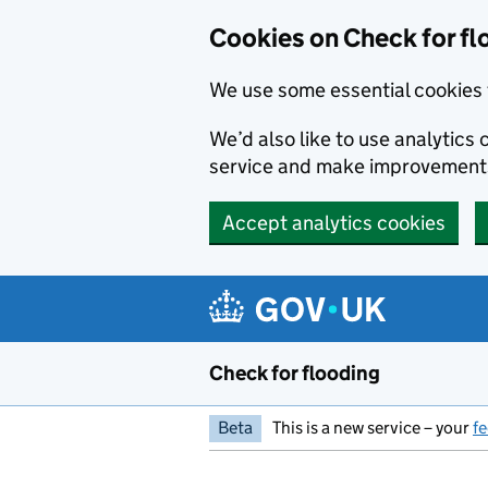
Skip to main content
Cookies on Check for fl
We use some essential cookies 
We’d also like to use analytic
service and make improvement
Accept analytics cookies
Check for flooding
Beta
This is a new service – your
f