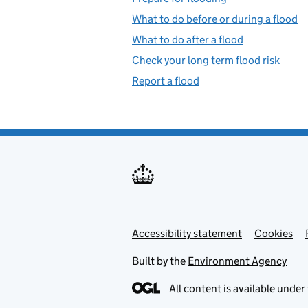
What to do before or during a flood
What to do after a flood
Check your long term flood risk
Report a flood
Accessibility statement
Support links
Cookies
Built by the
Environment Agency
All content is available under