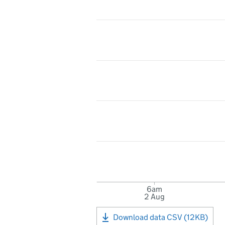
6am
2 Aug
Download data CSV (12KB)