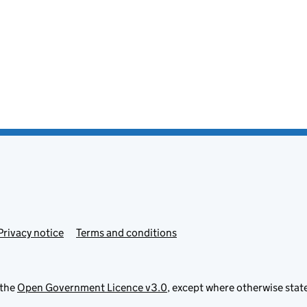
Privacy notice
Terms and conditions
 the
Open Government Licence v3.0
, except where otherwise stat