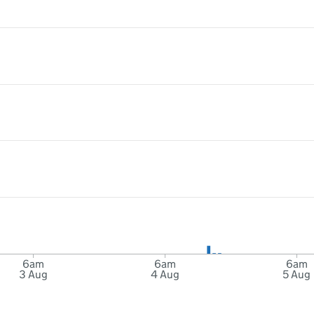
6am
6am
6am
3 Aug
4 Aug
5 Aug