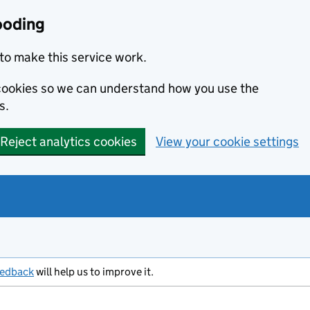
ooding
to make this service work.
s cookies so we can understand how you use the
s.
Reject analytics cookies
View your cookie settings
eedback
will help us to improve it.