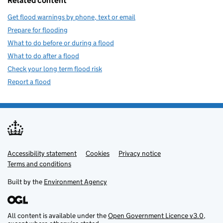
Related content
Get flood warnings by phone, text or email
Prepare for flooding
What to do before or during a flood
What to do after a flood
Check your long term flood risk
Report a flood
Accessibility statement
Support links
Cookies
Privacy notice
Terms and conditions
Built by the
Environment Agency
All content is available under the
Open Government Licence v3.0
,