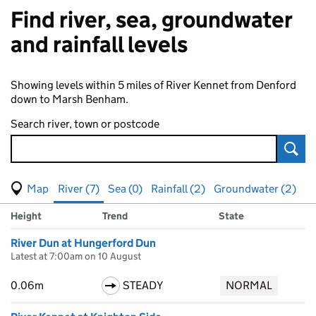
Find river, sea, groundwater
and rainfall levels
Showing levels within 5 miles of River Kennet from Denford
down to Marsh Benham.
Search river, town or postcode
Sear
View map of levels
(Visual only)
River (7)
Sea (0)
Rainfall (2)
Groundwater (2)
Measuring station
Results for , showing
river
levels
Height
Trend
State
River Dun at Hungerford Dun
Latest at 7:00am on 10 August
0.06m
STEADY
NORMAL