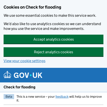
Skip to main content
Cookies on Check for flooding
We use some essential cookies to make this service work.
We’d also like to use analytics cookies so we can understand
how you use the service and make improvements.
Accept analytics cookies
Reject analytics cookies
View your cookie settings
Check for flooding
Beta
This is a new service – your
feedback
will help us to improve
it.