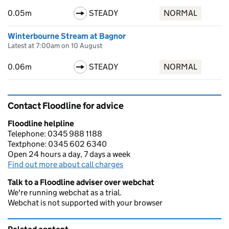
0.05m
STEADY
NORMAL
Winterbourne Stream at Bagnor
Latest at 7:00am on 10 August
0.06m
STEADY
NORMAL
Contact Floodline for advice
Floodline helpline
Telephone: 0345 988 1188
Textphone: 0345 602 6340
Open 24 hours a day, 7 days a week
Find out more about call charges
Talk to a Floodline adviser over webchat
We're running webchat as a trial.
Webchat is not supported with your browser