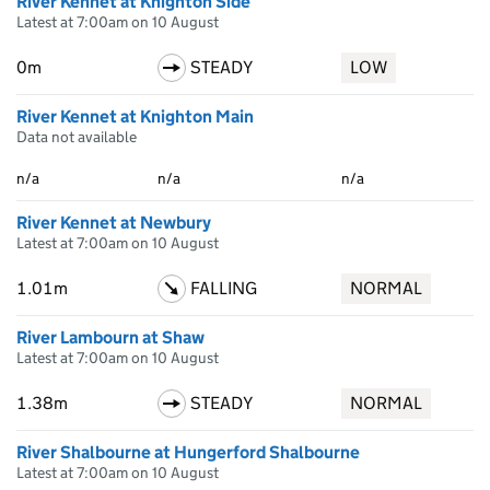
River Kennet at Knighton Side
Latest at 7:00am on 10 August
0m
STEADY
LOW
River Kennet at Knighton Main
Data not available
n/a
n/a
n/a
River Kennet at Newbury
Latest at 7:00am on 10 August
1.01m
FALLING
NORMAL
River Lambourn at Shaw
Latest at 7:00am on 10 August
1.38m
STEADY
NORMAL
River Shalbourne at Hungerford Shalbourne
Latest at 7:00am on 10 August