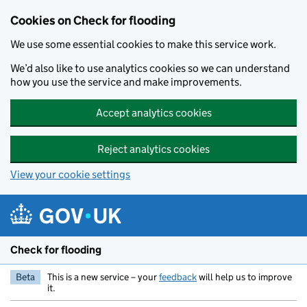
Skip to main content
Cookies on Check for flooding
We use some essential cookies to make this service work.
We’d also like to use analytics cookies so we can understand
how you use the service and make improvements.
Accept analytics cookies
Reject analytics cookies
View your cookie settings
Check for flooding
Beta
This is a new service – your
feedback
will help us to improve
it.