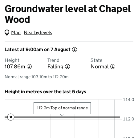
Groundwater level at Chapel
Wood
Map
(Visual only)
Nearby levels
Latest at 9:00am on 7 August
i
Height
Trend
State
107.86m
Falling
Normal
i
i
i
Normal range 103.10m to 112.20m
Height in metres over the last 5 days
114.0
112.2m Top of normal range
112.0