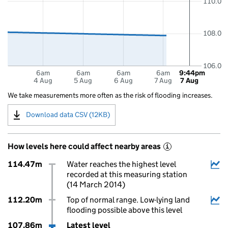
110.0
108.0
106.0
6am
6am
6am
6am
9:44pm
4 Aug
5 Aug
6 Aug
7 Aug
7 Aug
We take measurements more often as the risk of flooding increases.
Download data CSV (12KB)
How levels here could affect nearby areas
i
114.47m
Water reaches the highest level
recorded at this measuring station
(14 March 2014)
112.20m
Top of normal range. Low-lying land
flooding possible above this level
107.86m
Latest level