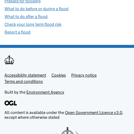
Prepare for flooding
What to do before or during a flood
What to do after a flood
Check your long term flood risk
Report a flood
Accessibility statement
Support links
Cookies
Privacy notice
Terms and conditions
Built by the
Environment Agency
All content is available under the
Open Government Licence v3.0
,
except where otherwise stated