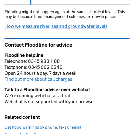
Flooding might not happen again at the same historical levels. This
may be because flood management schemes are now in place.
How we measure river, sea and groundwater levels
Contact Floodline for advice
Floodline helpline
Telephone: 0345 988 1188
Textphone: 0345 602 6340
Open 24 hours a day, 7 days a week
Find out more about call charges
Talk to a Floodline adviser over webchat
We're running webchat as a trial.
Webchat is not supported with your browser
Related content
Get flood warnings by phone, text or email