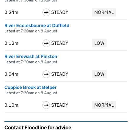
Latest at 7:30am on 8 August
0.24m
STEADY
NORMAL
River Ecclesbourne at Duffield
Latest at 7:30am on 8 August
0.12m
STEADY
LOW
River Erewash at Pinxton
Latest at 7:30am on 8 August
0.04m
STEADY
LOW
Coppice Brook at Belper
Latest at 7:30am on 8 August
0.10m
STEADY
NORMAL
Contact Floodline for advice