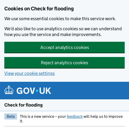
Skip to main content
Cookies on Check for flooding
We use some essential cookies to make this service work.
We’d also like to use analytics cookies so we can understand
how you use the service and make improvements.
Accept analytics cookies
Reject analytics cookies
View your cookie settings
Check for flooding
Beta
This is a new service – your
feedback
will help us to improve
it.