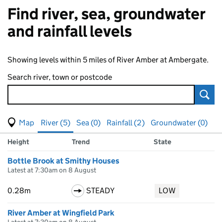
Find river, sea, groundwater
and rainfall levels
Showing levels within 5 miles of River Amber at Ambergate.
Search river, town or postcode
Sear
View map of levels
(Visual only)
River (5)
Sea (0)
Rainfall (2)
Groundwater (0)
Measuring station
Results for , showing
river
levels
Height
Trend
State
Bottle Brook at Smithy Houses
Latest at 7:30am on 8 August
0.28m
STEADY
LOW
River Amber at Wingfield Park