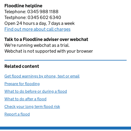
Floodline helpline
Telephone: 0345 988 1188
Textphone: 0345 602 6340
Open 24 hours a day, 7 days a week
Find out more about call charges
Talk to a Floodline adviser over webchat
We're running webchat as a trial.
Webchat is not supported with your browser
Related content
Get flood warnings by phone, text or email
Prepare for flooding
What to do before or during a flood
What to do after a flood
Check your long term flood risk
Report a flood