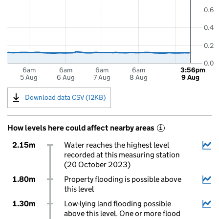
0.6
0.4
0.2
0.0
6am
6am
6am
6am
3:56pm
5 Aug
6 Aug
7 Aug
8 Aug
9 Aug
Download data CSV (12KB)
How levels here could affect nearby areas
i
2.15m
Water reaches the highest level
recorded at this measuring station
(20 October 2023)
1.80m
Property flooding is possible above
this level
1.30m
Low-lying land flooding possible
above this level. One or more flood