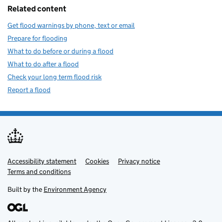
Related content
Get flood warnings by phone, text or email
Prepare for flooding
What to do before or during a flood
What to do after a flood
Check your long term flood risk
Report a flood
Accessibility statement
Support links
Cookies
Privacy notice
Terms and conditions
Built by the
Environment Agency