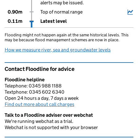
alerts may be issued.
0.90m
Top of normal range
0.11m
Latest level
Flooding might not happen again at the same historical levels. This
may be because flood management schemes are now in place.
How we measure river, sea and groundwater levels
Contact Floodline for advice
Floodline helpline
Telephone: 0345 988 1188
Textphone: 0345 602 6340
Open 24 hours a day, 7 days a week
Find out more about call charges
Talk to a Floodline adviser over webchat
We're running webchat as a trial.
Webchat is not supported with your browser