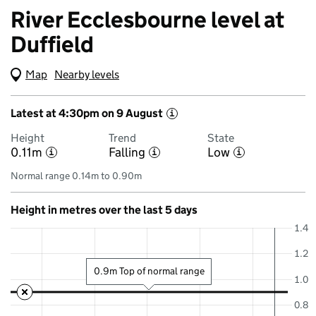
River Ecclesbourne level at
Duffield
Map
(Visual only)
Nearby levels
Latest at 4:30pm on 9 August
i
Height
Trend
State
0.11m
Falling
Low
i
i
i
Normal range 0.14m to 0.90m
Height in metres over the last 5 days
1.4
1.2
0.9m Top of normal range
1.0
0.8