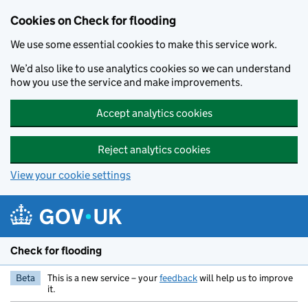
Skip to main content
Cookies on Check for flooding
We use some essential cookies to make this service work.
We’d also like to use analytics cookies so we can understand
how you use the service and make improvements.
Accept analytics cookies
Reject analytics cookies
View your cookie settings
Check for flooding
Beta
This is a new service – your
feedback
will help us to improve
it.