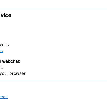
dvice
 week
es
er webchat
l.
 your browser
email