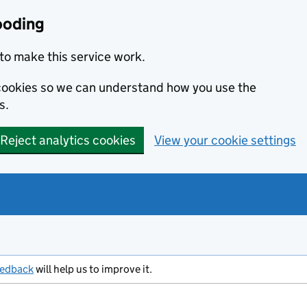
ooding
to make this service work.
s cookies so we can understand how you use the
s.
Reject analytics cookies
View your cookie settings
eedback
will help us to improve it.