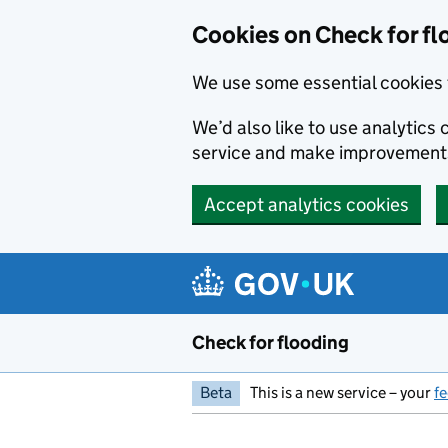
Skip to main content
Cookies on Check for fl
We use some essential cookies 
We’d also like to use analytic
service and make improvement
Accept analytics cookies
Check for flooding
Beta
This is a new service – your
f