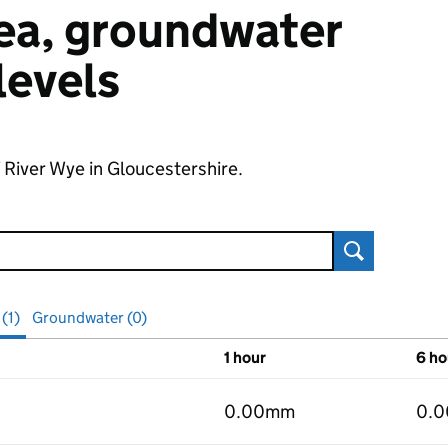
 sea, groundwater
 levels
f River Wye in Gloucestershire.
Search
 (1)
Groundwater (0)
1 hour
6 ho
vels
0.00mm
0.