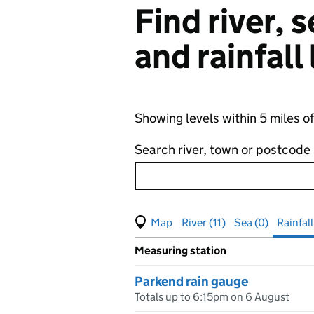
Find river,
and rainfall
Showing levels within 5 miles o
Search river, town or postcode
View map of levels
(Visual only)
River (11)
Sea (0)
Rainfall
Measuring station
Results for , showing
rainfall
le
Parkend rain gauge
Totals up to 6:15pm on 6 August