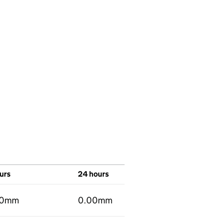
urs
24 hours
00mm
0.00mm