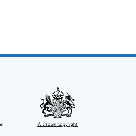
ed
© Crown copyright