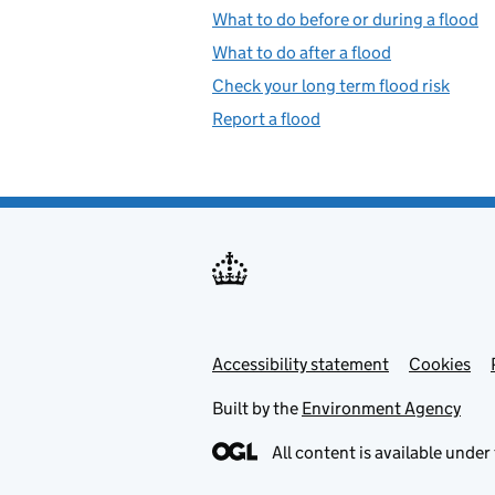
What to do before or during a flood
What to do after a flood
Check your long term flood risk
Report a flood
Accessibility statement
Support links
Cookies
Built by the
Environment Agency
All content is available under