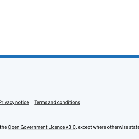
Privacy notice
Terms and conditions
 the
Open Government Licence v3.0
, except where otherwise stat