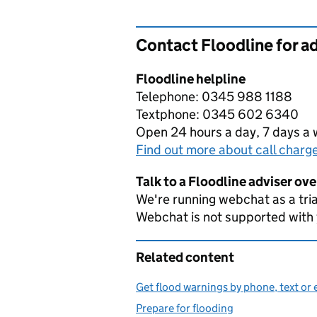
Contact Floodline for a
Floodline helpline
Telephone: 0345 988 1188
Textphone: 0345 602 6340
Open 24 hours a day, 7 days a
Find out more about call charg
Talk to a Floodline adviser ov
We're running webchat as a tria
Webchat is not supported with
Related content
Get flood warnings by phone, text or 
Prepare for flooding