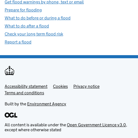
Get flood warnings by phone, text or email
Prepare for flooding
What to do before or during a flood
What to do after a flood
Check your long term flood risk
Report a flood
Accessibility statement
Support links
Cookies
Privacy notice
Terms and conditions
Built by the
Environment Agency
All content is available under the
Open Government Licence v3.0
,
except where otherwise stated