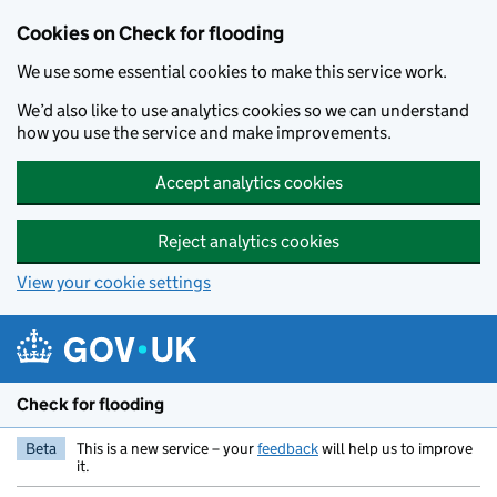
Skip to main content
Cookies on Check for flooding
We use some essential cookies to make this service work.
We’d also like to use analytics cookies so we can understand
how you use the service and make improvements.
Accept analytics cookies
Reject analytics cookies
View your cookie settings
Check for flooding
Beta
This is a new service – your
feedback
will help us to improve
it.