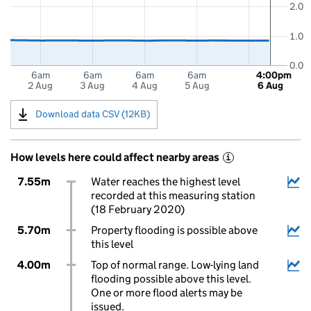
2.0
1.0
0.0
6am
6am
6am
6am
4:00pm
2 Aug
3 Aug
4 Aug
5 Aug
6 Aug
Download data CSV (12KB)
How levels here could affect nearby areas
i
7.55m
Water reaches the highest level
recorded at this measuring station
(18 February 2020)
5.70m
Property flooding is possible above
this level
4.00m
Top of normal range. Low-lying land
flooding possible above this level.
One or more flood alerts may be
issued.