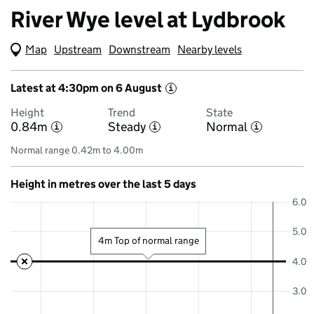
River Wye level at Lydbrook
Map
(Visual only)
Upstream
Downstream
Nearby levels
Latest at 4:30pm on 6 August
i
Height
Trend
State
0.84m
Steady
Normal
i
i
i
Normal range 0.42m to 4.00m
Height in metres over the last 5 days
6.0
5.0
4m Top of normal range
4.0
3.0