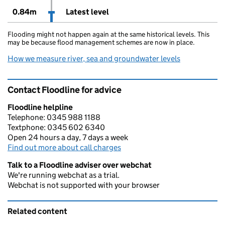
0.84m
Latest level
Flooding might not happen again at the same historical levels. This
may be because flood management schemes are now in place.
How we measure river, sea and groundwater levels
Contact Floodline for advice
Floodline helpline
Telephone: 0345 988 1188
Textphone: 0345 602 6340
Open 24 hours a day, 7 days a week
Find out more about call charges
Talk to a Floodline adviser over webchat
We're running webchat as a trial.
Webchat is not supported with your browser
Related content