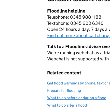
Floodline helpline
Telephone: 0345 988 1188
Textphone: 0345 602 6340
Open 24 hours a day, 7 days a
Find out more about call charg
Talk to a Floodline adviser ov
We're running webchat as a tria
Webchat is not supported with
Related content
Get flood warnings by phone, text or 
Prepare for flooding
What to do before or during a flood
What to do after a flood