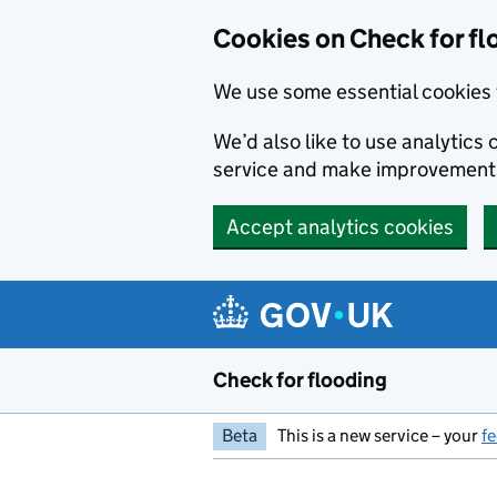
Skip to main content
Cookies on Check for fl
We use some essential cookies 
We’d also like to use analytic
service and make improvement
Accept analytics cookies
Check for flooding
Beta
This is a new service – your
f