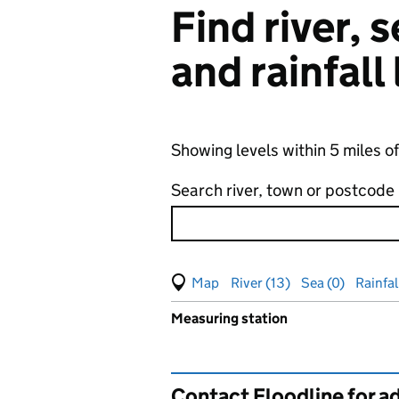
Find river,
and rainfall
Showing levels within 5 miles o
Search river, town or postcode
View map of levels
(Visual only)
River (13)
Sea (0)
Rainfall
Measuring station
Results for , showing
groundw
Contact Floodline for a