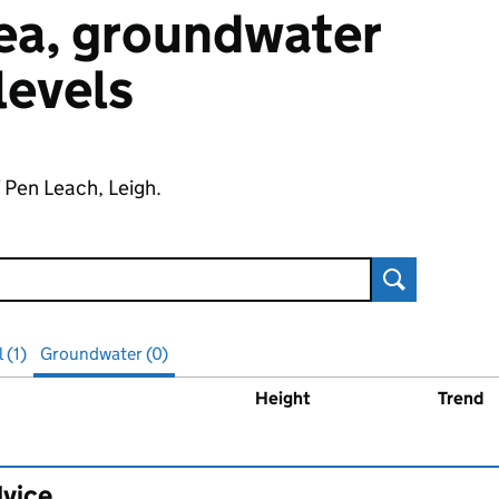
 sea, groundwater
 levels
f Pen Leach, Leigh.
Search
 (1)
Groundwater (0)
Height
Trend
ater
levels
dvice