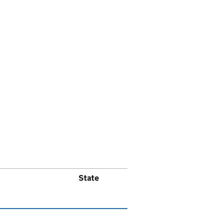
State