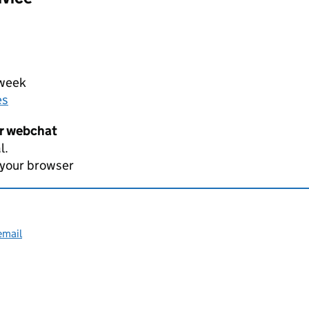
 week
es
er webchat
l.
 your browser
email