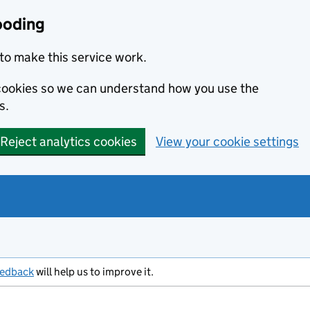
ooding
to make this service work.
s cookies so we can understand how you use the
s.
Reject analytics cookies
View your cookie settings
eedback
will help us to improve it.