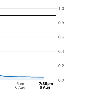
1.0
0.8
0.6
0.4
0.2
0.0
6am
7:39pm
6 Aug
6 Aug