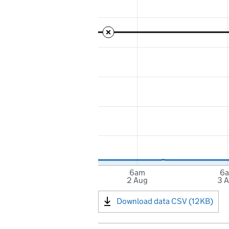
6am
6
2 Aug
3 
Download data CSV (12KB)