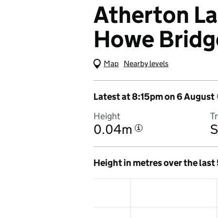
Atherton La
Howe Bridg
Map
(Visual only)
Nearby levels
Latest at 8:15pm on 6 August
Height
T
0.04m
S
i
Height in metres over the last