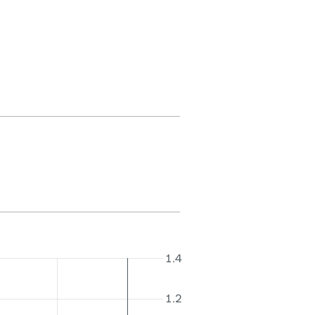
1.4
1.2