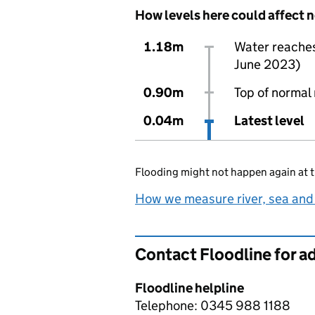
How levels here could affect 
1.18m
Water reaches 
June 2023)
0.90m
Top of normal 
0.04m
Latest level
Flooding might not happen again at t
How we measure river, sea and
Contact Floodline for a
Floodline helpline
Telephone: 0345 988 1188