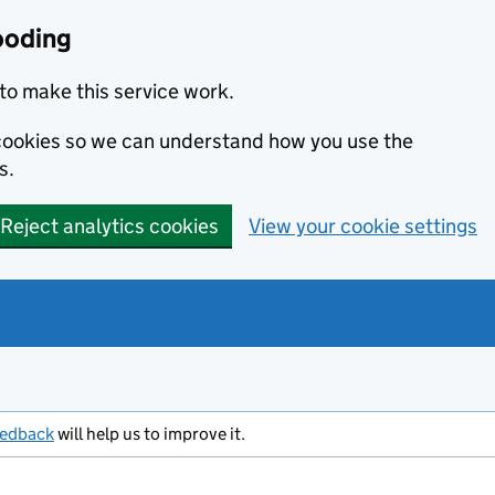
ooding
to make this service work.
s cookies so we can understand how you use the
s.
Reject analytics cookies
View your cookie settings
eedback
will help us to improve it.