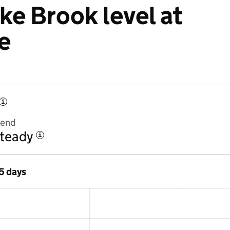
ke Brook level at
e
i
rend
teady
i
 5 days