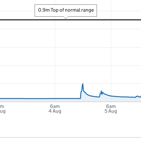
0.9m Top of normal range
am
6am
6am
Aug
4 Aug
5 Aug