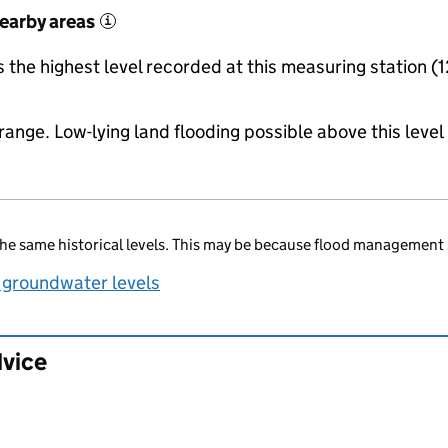
nearby areas
i
the highest level recorded at this measuring station (1
range. Low-lying land flooding possible above this level
he same historical levels. This may be because flood management 
 groundwater levels
dvice