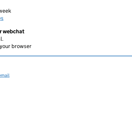
 week
es
er webchat
l.
 your browser
email