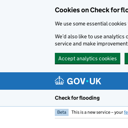
Skip to main content
Cookies on Check for fl
We use some essential cookies 
We’d also like to use analytic
service and make improvement
Accept analytics cookies
Check for flooding
Beta
This is a new service – your
f