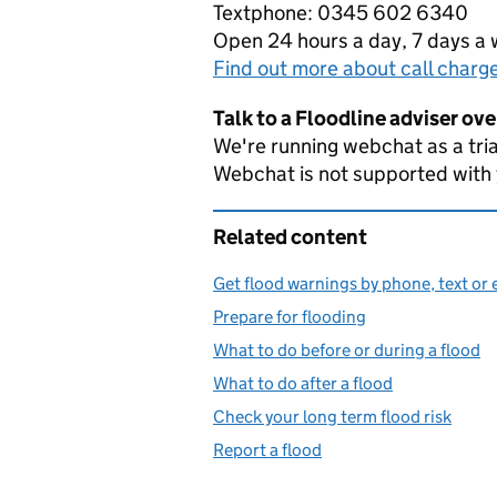
Textphone: 0345 602 6340
Open 24 hours a day, 7 days a
Find out more about call charg
Talk to a Floodline adviser ov
We're running webchat as a tria
Webchat is not supported with
Related content
Get flood warnings by phone, text or 
Prepare for flooding
What to do before or during a flood
What to do after a flood
Check your long term flood risk
Report a flood