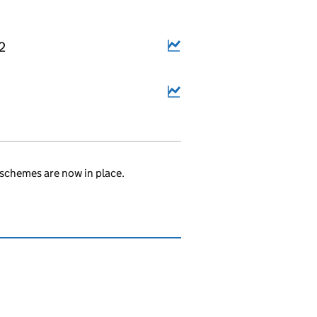
2
schemes are now in place.