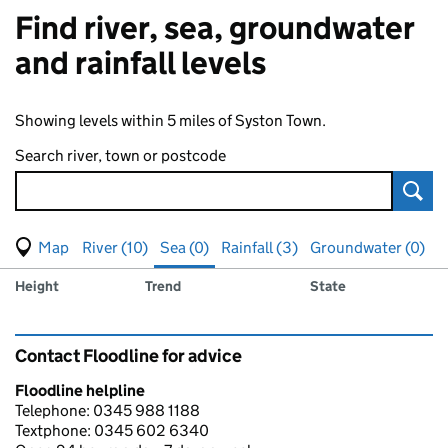
Find river, sea, groundwater
and rainfall levels
Showing levels within 5 miles of Syston Town.
Search river, town or postcode
Sear
View map of levels
(Visual only)
River (10)
Sea (0)
Rainfall (3)
Groundwater (0)
Measuring station
Results for , showing
sea
levels
Height
Trend
State
Contact Floodline for advice
Floodline helpline
Telephone: 0345 988 1188
Textphone: 0345 602 6340