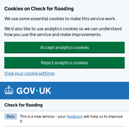
Skip to main content
Cookies on Check for flooding
We use some essential cookies to make this service work.
We’d also like to use analytics cookies so we can understand
how you use the service and make improvements.
Accept analytics cookies
Reject analytics cookies
View your cookie settings
Check for flooding
Beta
This is a new service – your
feedback
will help us to improve
it.