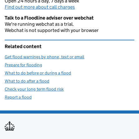
Open 24 hours a day, 7 days a week
Find out more about call charges
Talk to a Floodline adviser over webchat
We're running webchat as a trial.
Webchat is not supported with your browser
Related content
Get flood warnings by phone, text or email
Prepare for flooding
What to do before or during a flood
What to do after a flood
Check your long term flood risk
Report a flood