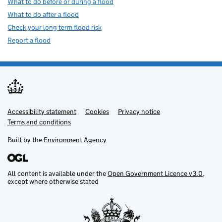
What to do before or during a flood
What to do after a flood
Check your long term flood risk
Report a flood
Accessibility statement
Support links
Cookies
Privacy notice
Terms and conditions
Built by the
Environment Agency
All content is available under the
Open Government Licence v3.0
,
except where otherwise stated