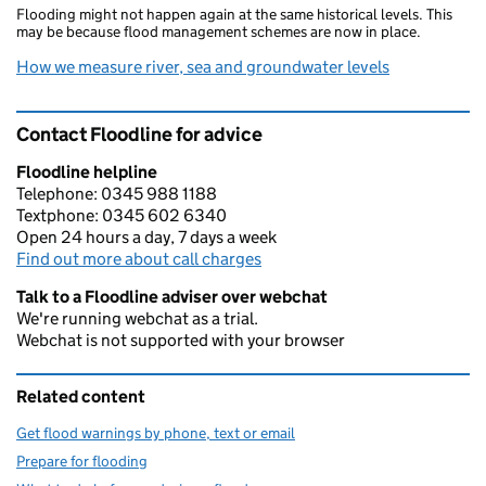
Flooding might not happen again at the same historical levels. This
may be because flood management schemes are now in place.
How we measure river, sea and groundwater levels
Contact Floodline for advice
Floodline helpline
Telephone: 0345 988 1188
Textphone: 0345 602 6340
Open 24 hours a day, 7 days a week
Find out more about call charges
Talk to a Floodline adviser over webchat
We're running webchat as a trial.
Webchat is not supported with your browser
Related content
Get flood warnings by phone, text or email
Prepare for flooding