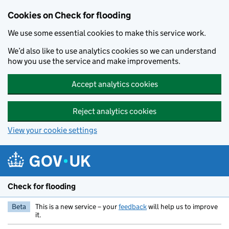
Skip to main content
Cookies on Check for flooding
We use some essential cookies to make this service work.
We’d also like to use analytics cookies so we can understand
how you use the service and make improvements.
Accept analytics cookies
Reject analytics cookies
View your cookie settings
Check for flooding
Beta
This is a new service – your
feedback
will help us to improve
it.