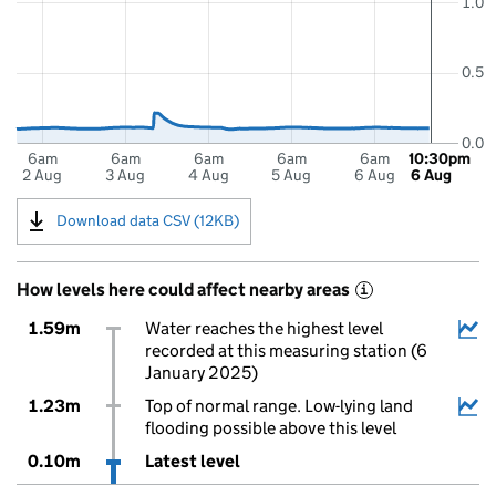
1.0
0.5
0.0
6am
6am
6am
6am
6am
10:30pm
2 Aug
3 Aug
4 Aug
5 Aug
6 Aug
6 Aug
Download data CSV (12KB)
How levels here could affect nearby areas
i
1.59m
Water reaches the highest level
recorded at this measuring station (6
January 2025)
1.23m
Top of normal range. Low-lying land
flooding possible above this level
0.10m
Latest level