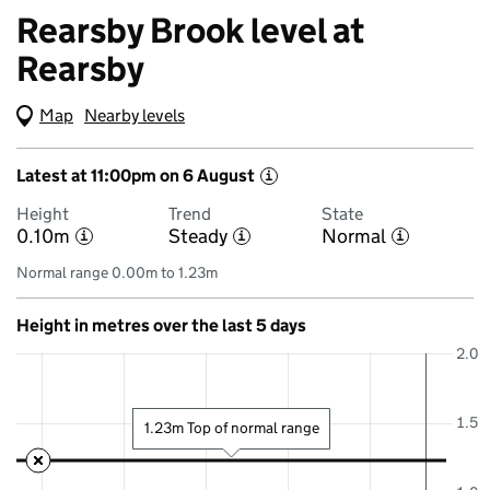
Rearsby Brook level at
Rearsby
Map
(Visual only)
Nearby levels
Latest at 11:00pm on 6 August
i
Height
Trend
State
0.10m
Steady
Normal
i
i
i
Normal range 0.00m to 1.23m
Height in metres over the last 5 days
2.0
1.5
1.23m Top of normal range