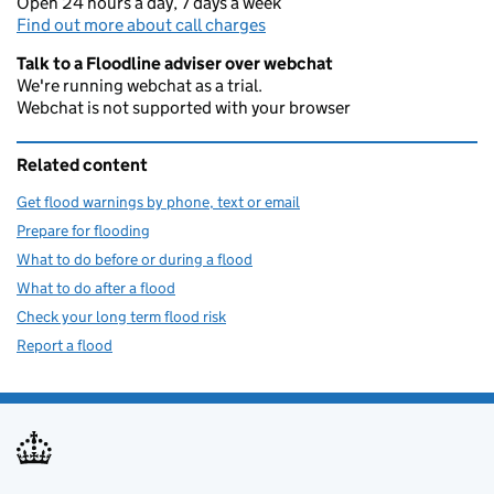
Open 24 hours a day, 7 days a week
Find out more about call charges
Talk to a Floodline adviser over webchat
We're running webchat as a trial.
Webchat is not supported with your browser
Related content
Get flood warnings by phone, text or email
Prepare for flooding
What to do before or during a flood
What to do after a flood
Check your long term flood risk
Report a flood