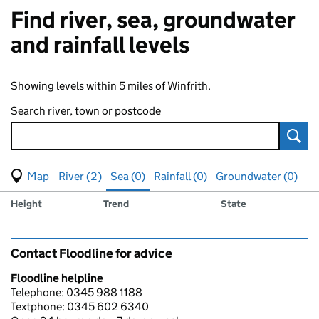
Find river, sea, groundwater
and rainfall levels
Showing levels within 5 miles of Winfrith.
Search river, town or postcode
Sear
View map of levels
(Visual only)
River (2)
Sea (0)
Rainfall (0)
Groundwater (0)
Measuring station
Results for , showing
sea
levels
Height
Trend
State
Contact Floodline for advice
Floodline helpline
Telephone: 0345 988 1188
Textphone: 0345 602 6340