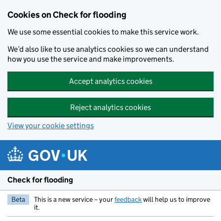
Skip to main content
Cookies on Check for flooding
We use some essential cookies to make this service work.
We’d also like to use analytics cookies so we can understand
how you use the service and make improvements.
Accept analytics cookies
Reject analytics cookies
View your cookie settings
Check for flooding
Beta
This is a new service – your
feedback
will help us to improve
it.