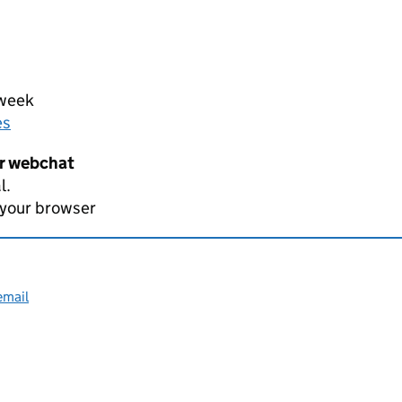
 week
es
er webchat
l.
 your browser
email