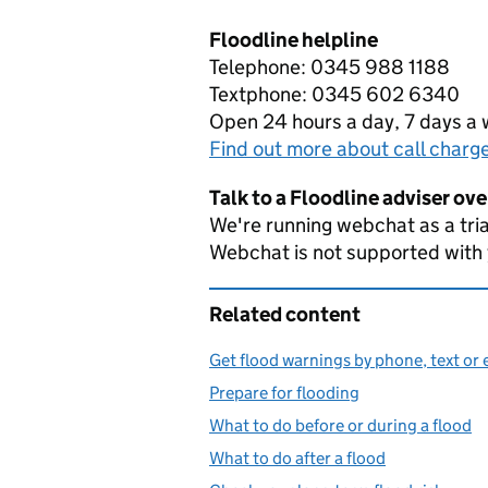
Floodline helpline
Telephone: 0345 988 1188
Textphone: 0345 602 6340
Open 24 hours a day, 7 days a
Find out more about call charg
Talk to a Floodline adviser ov
We're running webchat as a tria
Webchat is not supported with
Related content
Get flood warnings by phone, text or 
Prepare for flooding
What to do before or during a flood
What to do after a flood