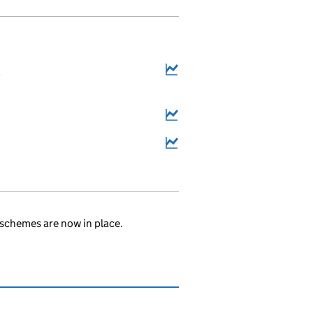
2
schemes are now in place.