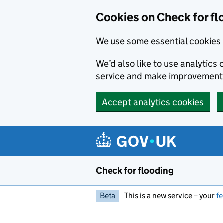
Skip to main content
Cookies on Check for fl
We use some essential cookies 
We’d also like to use analytic
service and make improvement
Accept analytics cookies
Check for flooding
Beta
This is a new service – your
f