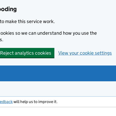
ooding
to make this service work.
s cookies so we can understand how you use the
s.
Reject analytics cookies
View your cookie settings
eedback
will help us to improve it.