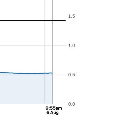
1.5
1.0
0.5
0.0
9:55am
6 Aug