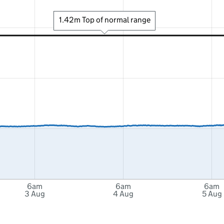
1.42m Top of normal range
6am
6am
6am
3 Aug
4 Aug
5 Aug