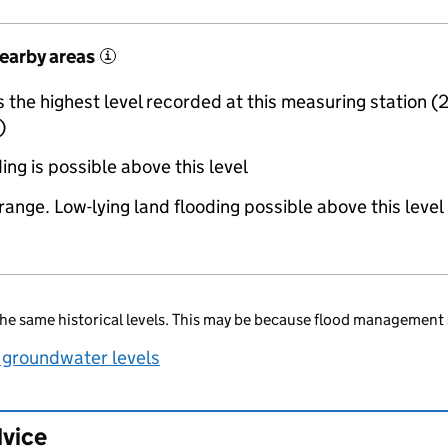
nearby areas
i
the highest level recorded at this measuring station (
)
ing is possible above this level
range. Low-lying land flooding possible above this level
he same historical levels. This may be because flood management 
 groundwater levels
dvice