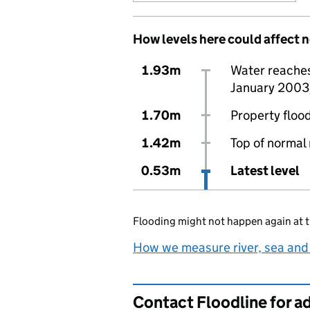
How levels here could affect 
1.93m
Water reaches 
January 2003
1.70m
Property flood
1.42m
Top of normal 
0.53m
Latest level
Flooding might not happen again at t
How we measure river, sea and
Contact Floodline for a