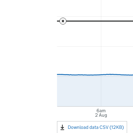
6am
2 Aug
Download data CSV (12KB)