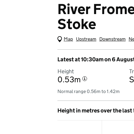
River Frome 
Stoke
Map
(Visual only)
Upstream
Downstream
Ne
Latest at 10:30am on 6 Augus
Height
T
0.53m
S
i
Normal range 0.56m to 1.42m
Height in metres over the last