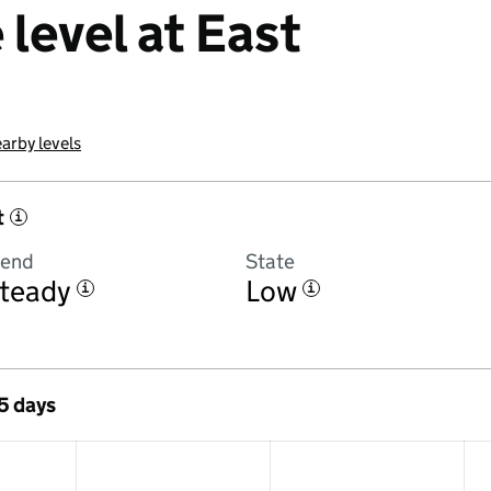
level at East
arby levels
t
i
rend
State
teady
Low
i
i
 5 days