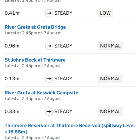
Latest at 2:45pm on 7 August
0.41m
STEADY
LOW
River Greta at Greta Bridge
Latest at 2:45pm on 7 August
0.96m
STEADY
NORMAL
St Johns Beck at Thirlmere
Latest at 2:45pm on 7 August
0.13m
STEADY
NORMAL
River Greta at Keswick Campsite
Latest at 2:45pm on 7 August
0.33m
STEADY
NORMAL
Thirlmere Reservoir at Thirlmere Reservoir (spillway Level
= 16.55m)
Latest at 2:45pm on 7 August