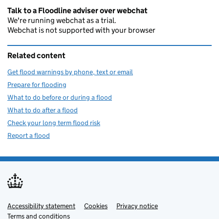
Talk to a Floodline adviser over webchat
We're running webchat as a trial.
Webchat is not supported with your browser
Related content
Get flood warnings by phone, text or email
Prepare for flooding
What to do before or during a flood
What to do after a flood
Check your long term flood risk
Report a flood
Accessibility statement
Support links
Cookies
Privacy notice
Terms and conditions