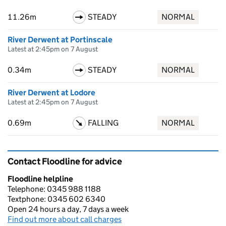
11.26m
STEADY
NORMAL
River Derwent at Portinscale
Latest at 2:45pm on 7 August
0.34m
STEADY
NORMAL
River Derwent at Lodore
Latest at 2:45pm on 7 August
0.69m
FALLING
NORMAL
Contact Floodline for advice
Floodline helpline
Telephone: 0345 988 1188
Textphone: 0345 602 6340
Open 24 hours a day, 7 days a week
Find out more about call charges