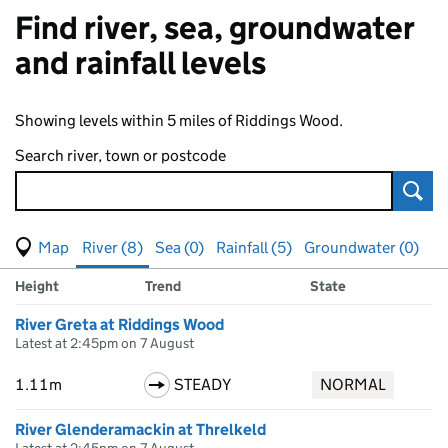
Find river, sea, groundwater
and rainfall levels
Showing levels within 5 miles of Riddings Wood.
Search river, town or postcode
Sear
View map of levels
(Visual only)
River (8)
Sea (0)
Rainfall (5)
Groundwater (0)
Measuring station
Results for , showing
river
levels
Height
Trend
State
River Greta at Riddings Wood
Latest at 2:45pm on 7 August
1.11m
STEADY
NORMAL
River Glenderamackin at Threlkeld