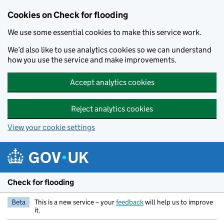
Skip to main content
Cookies on Check for flooding
We use some essential cookies to make this service work.
We’d also like to use analytics cookies so we can understand
how you use the service and make improvements.
Accept analytics cookies
Reject analytics cookies
View your cookie settings
Check for flooding
Beta
This is a new service – your
feedback
will help us to improve
it.