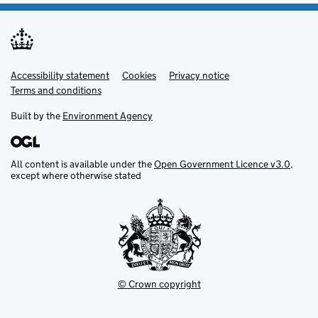
Accessibility statement
Support links
Cookies
Privacy notice
Terms and conditions
Built by the
Environment Agency
All content is available under the
Open Government Licence v3.0
,
except where otherwise stated
© Crown copyright