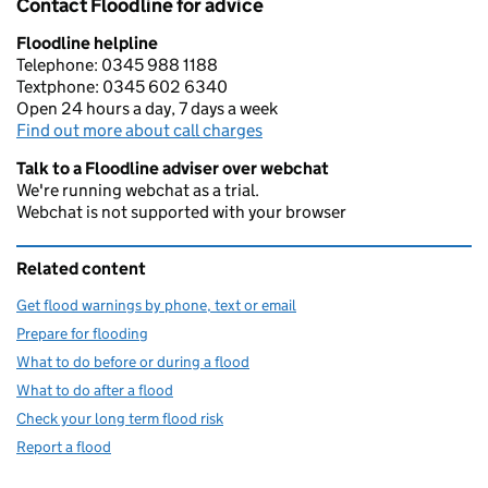
Contact Floodline for advice
Floodline helpline
Telephone: 0345 988 1188
Textphone: 0345 602 6340
Open 24 hours a day, 7 days a week
Find out more about call charges
Talk to a Floodline adviser over webchat
We're running webchat as a trial.
Webchat is not supported with your browser
Related content
Get flood warnings by phone, text or email
Prepare for flooding
What to do before or during a flood
What to do after a flood
Check your long term flood risk
Report a flood