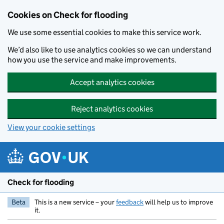
Skip to main content
Cookies on Check for flooding
We use some essential cookies to make this service work.
We’d also like to use analytics cookies so we can understand
how you use the service and make improvements.
Accept analytics cookies
Reject analytics cookies
View your cookie settings
Check for flooding
Beta
This is a new service – your
feedback
will help us to improve
it.