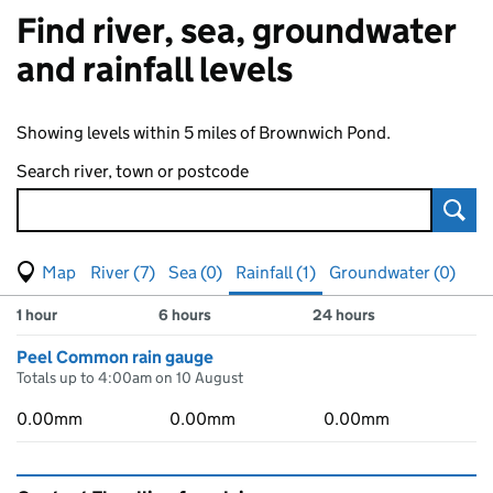
Find river, sea, groundwater
and rainfall levels
Showing levels within 5 miles of Brownwich Pond.
Search river, town or postcode
Sear
View map of levels
(Visual only)
River (7)
Sea (0)
Rainfall (1)
Groundwater (0)
Measuring station
Results for , showing
rainfall
levels
1 hour
6 hours
24 hours
Peel Common rain gauge
Totals up to 4:00am on 10 August
0.00mm
0.00mm
0.00mm