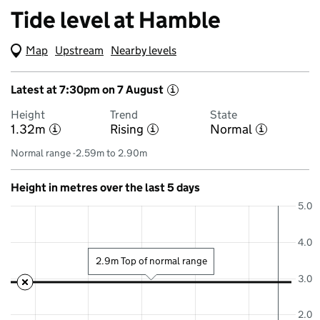
Tide level at Hamble
Map
(Visual only)
Upstream
Nearby levels
Latest at 7:30pm on 7 August
i
Height
Trend
State
1.32m
Rising
Normal
i
i
i
Normal range -2.59m to 2.90m
Height in metres over the last 5 days
5.0
4.0
2.9m Top of normal range
3.0
2.0