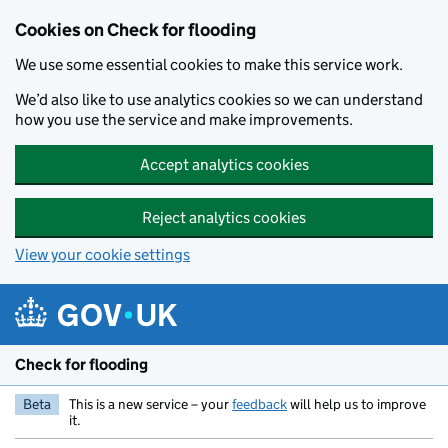
Skip to main content
Cookies on Check for flooding
We use some essential cookies to make this service work.
We’d also like to use analytics cookies so we can understand
how you use the service and make improvements.
Accept analytics cookies
Reject analytics cookies
View your cookie settings
Check for flooding
Beta
This is a new service – your
feedback
will help us to improve
it.