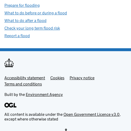
Prepare for flooding
What to do before or during a flood
What to do after a flood
Check your long term flood risk
Report a flood
Accessibility statement
Support links
Cookies
Privacy notice
Terms and conditions
Built by the
Environment Agency
All content is available under the
Open Government Licence v3.0
,
except where otherwise stated