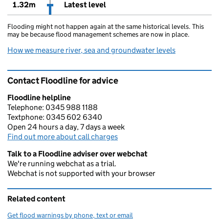
1.32m
Latest level
Flooding might not happen again at the same historical levels. This
may be because flood management schemes are now in place.
How we measure river, sea and groundwater levels
Contact Floodline for advice
Floodline helpline
Telephone: 0345 988 1188
Textphone: 0345 602 6340
Open 24 hours a day, 7 days a week
Find out more about call charges
Talk to a Floodline adviser over webchat
We're running webchat as a trial.
Webchat is not supported with your browser
Related content
Get flood warnings by phone, text or email