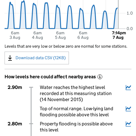
1.0
0.0
6am
6am
6am
6am
7:14pm
3 Aug
4 Aug
5 Aug
6 Aug
7 Aug
Levels that are very low or below zero are normal for some stations.
Download data CSV (12KB)
How levels here could affect nearby areas
i
2.90m
Water reaches the highest level
recorded at this measuring station
(14 November 2015)
Top of normal range. Low-lying land
flooding possible above this level
2.80m
Property flooding is possible above
this level