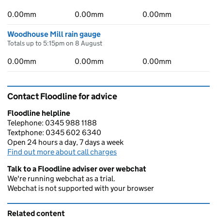
0.00mm
0.00mm
0.00mm
Woodhouse Mill rain gauge
Totals up to 5:15pm on 8 August
0.00mm
0.00mm
0.00mm
Contact Floodline for advice
Floodline helpline
Telephone: 0345 988 1188
Textphone: 0345 602 6340
Open 24 hours a day, 7 days a week
Find out more about call charges
Talk to a Floodline adviser over webchat
We're running webchat as a trial.
Webchat is not supported with your browser
Related content