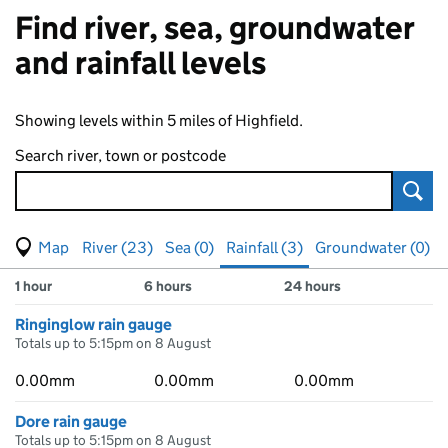
Find river, sea, groundwater
and rainfall levels
Showing levels within 5 miles of Highfield.
Search river, town or postcode
Sear
View map of levels
(Visual only)
River (23)
Sea (0)
Rainfall (3)
Groundwater (0)
Measuring station
Results for , showing
rainfall
levels
1 hour
6 hours
24 hours
Ringinglow rain gauge
Totals up to 5:15pm on 8 August
0.00mm
0.00mm
0.00mm
Dore rain gauge
Totals up to 5:15pm on 8 August