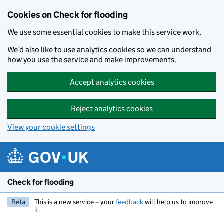
Skip to main content
Cookies on Check for flooding
We use some essential cookies to make this service work.
We’d also like to use analytics cookies so we can understand
how you use the service and make improvements.
Accept analytics cookies
Reject analytics cookies
View your cookie settings
Check for flooding
Beta
This is a new service – your
feedback
will help us to improve
it.