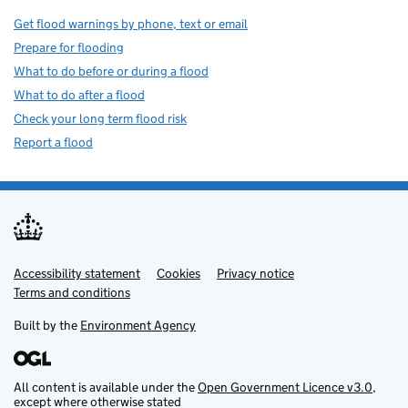
Get flood warnings by phone, text or email
Prepare for flooding
What to do before or during a flood
What to do after a flood
Check your long term flood risk
Report a flood
Accessibility statement
Support links
Cookies
Privacy notice
Terms and conditions
Built by the
Environment Agency
All content is available under the
Open Government Licence v3.0
,
except where otherwise stated