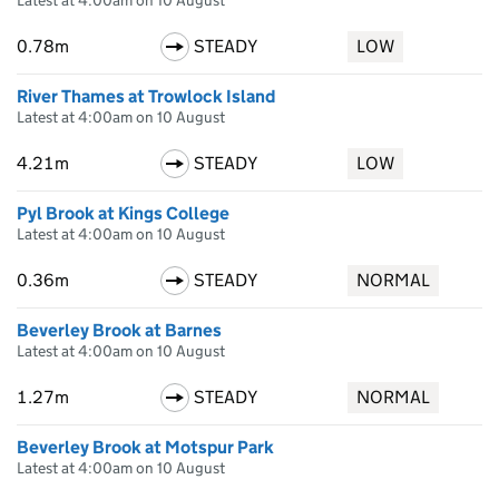
Latest at 4:00am on 10 August
0.78m
STEADY
LOW
River Thames at Trowlock Island
Latest at 4:00am on 10 August
4.21m
STEADY
LOW
Pyl Brook at Kings College
Latest at 4:00am on 10 August
0.36m
STEADY
NORMAL
Beverley Brook at Barnes
Latest at 4:00am on 10 August
1.27m
STEADY
NORMAL
Beverley Brook at Motspur Park
Latest at 4:00am on 10 August