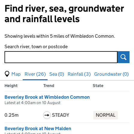
Find river, sea, groundwater
and rainfall levels
Showing levels within 5 miles of Wimbledon Common.
Search river, town or postcode
Sear
View map of levels
(Visual only)
River (26)
Sea (0)
Rainfall (3)
Groundwater (0)
Measuring station
Results for , showing
river
levels
Height
Trend
State
Beverley Brook at Wimbledon Common
Latest at 4:00am on 10 August
0.25m
STEADY
NORMAL
Beverley Brook at New Malden