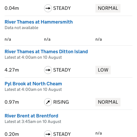
0.04m
STEADY
NORMAL
River Thames at Hammersmith
Data not available
n/a
n/a
n/a
River Thames at Thames Ditton Island
Latest at 4:00am on 10 August
4.27m
STEADY
LOW
Pyl Brook at North Cheam
Latest at 4:00am on 10 August
0.97m
RISING
NORMAL
River Brent at Brentford
Latest at 3:45am on 10 August
n/a
0.20m
STEADY