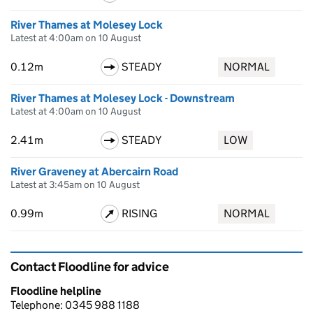
River Thames at Molesey Lock
Latest at 4:00am on 10 August
0.12m
STEADY
NORMAL
River Thames at Molesey Lock - Downstream
Latest at 4:00am on 10 August
2.41m
STEADY
LOW
River Graveney at Abercairn Road
Latest at 3:45am on 10 August
0.99m
RISING
NORMAL
Contact Floodline for advice
Floodline helpline
Telephone: 0345 988 1188