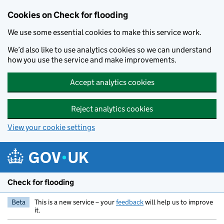
Skip to main content
Cookies on Check for flooding
We use some essential cookies to make this service work.
We’d also like to use analytics cookies so we can understand
how you use the service and make improvements.
Accept analytics cookies
Reject analytics cookies
View your cookie settings
Check for flooding
Beta
This is a new service – your
feedback
will help us to improve
it.