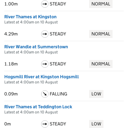
1.00m
STEADY
NORMAL
River Thames at Kingston
Latest at 4:00am on 10 August
4.29m
STEADY
NORMAL
River Wandle at Summerstown
Latest at 4:00am on 10 August
1.18m
STEADY
NORMAL
Hogsmill River at Kingston Hogsmill
Latest at 4:00am on 10 August
0.09m
FALLING
LOW
River Thames at Teddington Lock
Latest at 4:00am on 10 August
0m
STEADY
LOW