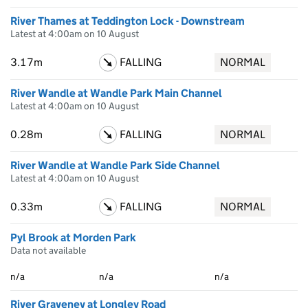
River Thames at Teddington Lock - Downstream
Latest at 4:00am on 10 August
3.17m
FALLING
NORMAL
River Wandle at Wandle Park Main Channel
Latest at 4:00am on 10 August
0.28m
FALLING
NORMAL
River Wandle at Wandle Park Side Channel
Latest at 4:00am on 10 August
0.33m
FALLING
NORMAL
Pyl Brook at Morden Park
Data not available
n/a
n/a
n/a
River Graveney at Longley Road