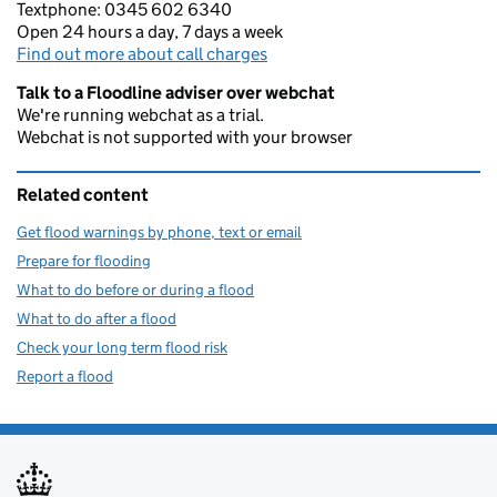
Textphone: 0345 602 6340
Open 24 hours a day, 7 days a week
Find out more about call charges
Talk to a Floodline adviser over webchat
We're running webchat as a trial.
Webchat is not supported with your browser
Related content
Get flood warnings by phone, text or email
Prepare for flooding
What to do before or during a flood
What to do after a flood
Check your long term flood risk
Report a flood