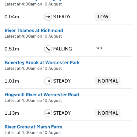
Latest at 4:00am on 10 August
0.04m
STEADY
LOW
River Thames at Richmond
Latest at 4:00am on 10 August
n/a
0.51m
FALLING
Beverley Brook at Worcester Park
Latest at 4:00am on 10 August
1.01m
STEADY
NORMAL
Hogsmill River at Worcester Road
Latest at 4:00am on 10 August
1.13m
STEADY
NORMAL
River Crane at Marsh Farm
Latest at 4:00am on 10 August