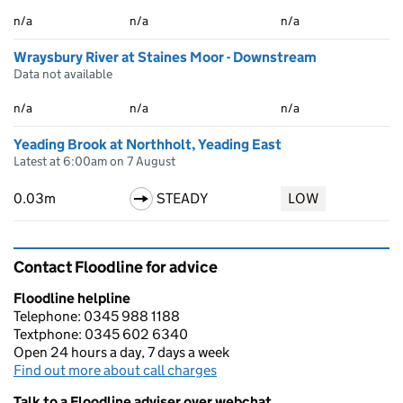
n/a
n/a
n/a
Wraysbury River at Staines Moor - Downstream
Data not available
n/a
n/a
n/a
Yeading Brook at Northholt, Yeading East
Latest at 6:00am on 7 August
0.03m
STEADY
LOW
Contact Floodline for advice
Floodline helpline
Telephone: 0345 988 1188
Textphone: 0345 602 6340
Open 24 hours a day, 7 days a week
Find out more about call charges
Talk to a Floodline adviser over webchat