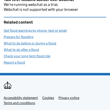
We're running webchat as a trial.
Webchat is not supported with your browser
Related content
Get flood warnings by phone, text or email
Prepare for flooding
What to do before or during a flood
What to do after a flood
Check your long term flood risk
Report a flood
Accessibility statement
Support links
Cookies
Privacy notice
Terms and conditions