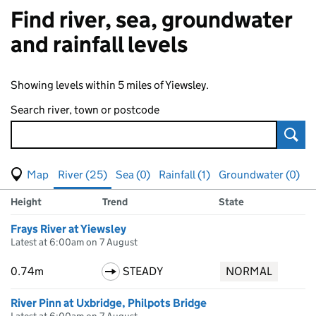
Find river, sea, groundwater
and rainfall levels
Showing levels within 5 miles of Yiewsley.
Search river, town or postcode
Sear
View map of levels
(Visual only)
River (25)
Sea (0)
Rainfall (1)
Groundwater (0)
Measuring station
Results for , showing
river
levels
Height
Trend
State
Frays River at Yiewsley
Latest at 6:00am on 7 August
0.74m
STEADY
NORMAL
River Pinn at Uxbridge, Philpots Bridge