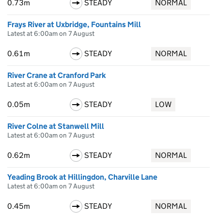
0.73m
STEADY
NORMAL
Frays River at Uxbridge, Fountains Mill
Latest at 6:00am on 7 August
0.61m
STEADY
NORMAL
River Crane at Cranford Park
Latest at 6:00am on 7 August
0.05m
STEADY
LOW
River Colne at Stanwell Mill
Latest at 6:00am on 7 August
0.62m
STEADY
NORMAL
Yeading Brook at Hillingdon, Charville Lane
Latest at 6:00am on 7 August
0.45m
STEADY
NORMAL