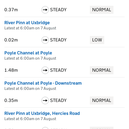
0.37m
STEADY
NORMAL
River Pinn at Uxbridge
Latest at 6:00am on 7 August
0.02m
STEADY
LOW
Poyle Channel at Poyle
Latest at 6:00am on 7 August
1.48m
STEADY
NORMAL
Poyle Channel at Poyle - Downstream
Latest at 6:00am on 7 August
0.35m
STEADY
NORMAL
River Pinn at Uxbridge, Hercies Road
Latest at 6:00am on 7 August