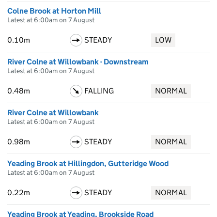
Colne Brook at Horton Mill
Latest at 6:00am on 7 August
0.10m
STEADY
LOW
River Colne at Willowbank - Downstream
Latest at 6:00am on 7 August
0.48m
FALLING
NORMAL
River Colne at Willowbank
Latest at 6:00am on 7 August
0.98m
STEADY
NORMAL
Yeading Brook at Hillingdon, Gutteridge Wood
Latest at 6:00am on 7 August
0.22m
STEADY
NORMAL
Yeading Brook at Yeading, Brookside Road