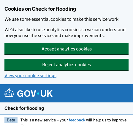
Skip to main content
Cookies on Check for flooding
We use some essential cookies to make this service work.
We’d also like to use analytics cookies so we can understand
how you use the service and make improvements.
Accept analytics cookies
Reject analytics cookies
View your cookie settings
Check for flooding
Beta
This is a new service – your
feedback
will help us to improve
it.