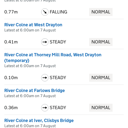
Latest at 6:00am on 7 August
0.77m
FALLING
NORMAL
River Colne at West Drayton
Latest at 6:00am on 7 August
0.41m
STEADY
NORMAL
River Colne at Thorney Mill Road, West Drayton
(temporary)
Latest at 6:00am on 7 August
0.10m
STEADY
NORMAL
River Colne at Farlows Bridge
Latest at 6:00am on 7 August
0.36m
STEADY
NORMAL
River Colne at Iver, Clisbys Bridge
Latest at 6:00am on 7 August