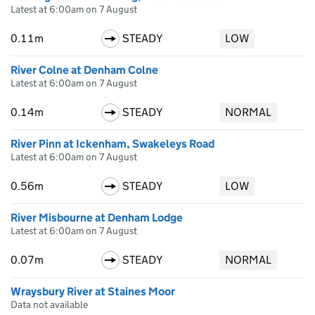
Latest at 6:00am on 7 August
0.11m
STEADY
LOW
River Colne at Denham Colne
Latest at 6:00am on 7 August
0.14m
STEADY
NORMAL
River Pinn at Ickenham, Swakeleys Road
Latest at 6:00am on 7 August
0.56m
STEADY
LOW
River Misbourne at Denham Lodge
Latest at 6:00am on 7 August
0.07m
STEADY
NORMAL
Wraysbury River at Staines Moor
Data not available