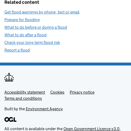
Related content
Get flood warnings by phone, text or email
Prepare for flooding
What to do before or during a flood
What to do after a flood
Check your long term flood risk
Report a flood
Accessibility statement
Support links
Cookies
Privacy notice
Terms and conditions
Built by the
Environment Agency
All content is available under the
Open Government Licence v3.0
,