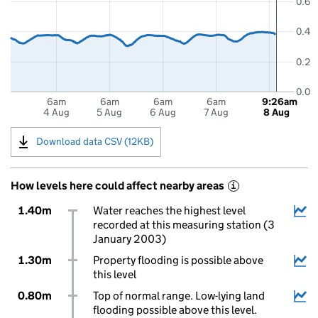
0.6
0.4
0.2
0.0
6am
6am
6am
6am
9:26am
4 Aug
5 Aug
6 Aug
7 Aug
8 Aug
Download data CSV (12KB)
How levels here could affect nearby areas
i
1.40m
Water reaches the highest level
recorded at this measuring station (3
January 2003)
1.30m
Property flooding is possible above
this level
0.80m
Top of normal range. Low-lying land
flooding possible above this level.