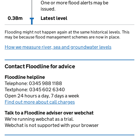
One or more flood alerts may be
issued.
0.38m
Latest level
Flooding might not happen again at the same historical levels. This
may be because flood management schemes are now in place.
How we measure river, sea and groundwater levels
Contact Floodline for advice
Floodline helpline
Telephone: 0345 988 1188
Textphone: 0345 602 6340
Open 24 hours a day, 7 days a week
Find out more about call charges
Talk to a Floodline adviser over webchat
We're running webchat as a trial.
Webchat is not supported with your browser