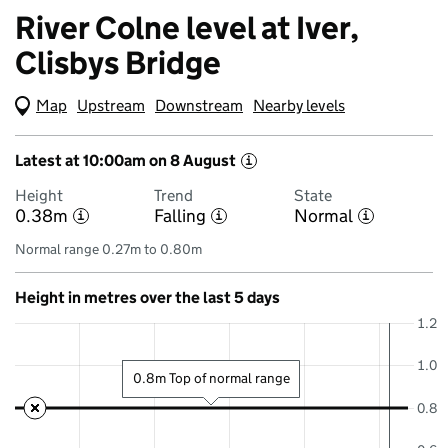
River Colne level at Iver,
Clisbys Bridge
Map
(Visual only)
Upstream
Downstream
Nearby levels
Latest at 10:00am on 8 August
i
Height
Trend
State
0.38m
Falling
Normal
i
i
i
Normal range 0.27m to 0.80m
Height in metres over the last 5 days
1.2
1.0
0.8m Top of normal range
0.8