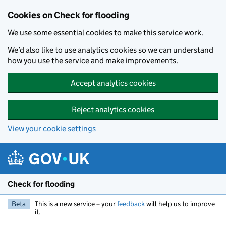
Skip to main content
Cookies on Check for flooding
We use some essential cookies to make this service work.
We’d also like to use analytics cookies so we can understand
how you use the service and make improvements.
Accept analytics cookies
Reject analytics cookies
View your cookie settings
Check for flooding
Beta
This is a new service – your
feedback
will help us to improve
it.