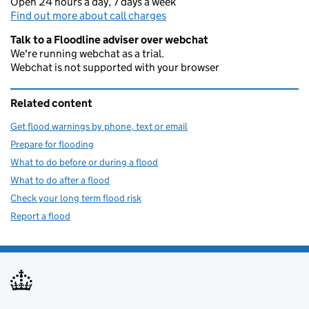
Open 24 hours a day, 7 days a week
Find out more about call charges
Talk to a Floodline adviser over webchat
We're running webchat as a trial.
Webchat is not supported with your browser
Related content
Get flood warnings by phone, text or email
Prepare for flooding
What to do before or during a flood
What to do after a flood
Check your long term flood risk
Report a flood