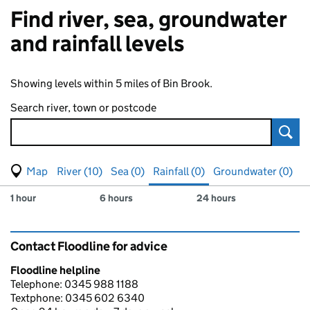
Find river, sea, groundwater
and rainfall levels
Showing levels within 5 miles of Bin Brook.
Search river, town or postcode
Sear
View map of levels
(Visual only)
River (10)
Sea (0)
Rainfall (0)
Groundwater (0)
Measuring station
Results for , showing
rainfall
levels
1 hour
6 hours
24 hours
Contact Floodline for advice
Floodline helpline
Telephone: 0345 988 1188
Textphone: 0345 602 6340