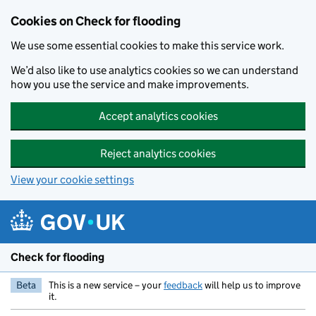
Skip to main content
Cookies on Check for flooding
We use some essential cookies to make this service work.
We’d also like to use analytics cookies so we can understand
how you use the service and make improvements.
Accept analytics cookies
Reject analytics cookies
View your cookie settings
Check for flooding
Beta
This is a new service – your
feedback
will help us to improve
it.