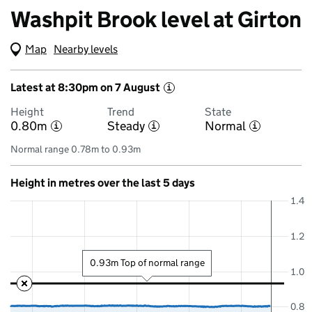
Washpit Brook level at Girton
Map
(Visual only)
Nearby levels
Latest at 8:30pm on 7 August
i
Height
Trend
State
0.80m
Steady
Normal
i
i
i
Normal range 0.78m to 0.93m
Height in metres over the last 5 days
1.4
1.2
0.93m Top of normal range
1.0
0.8