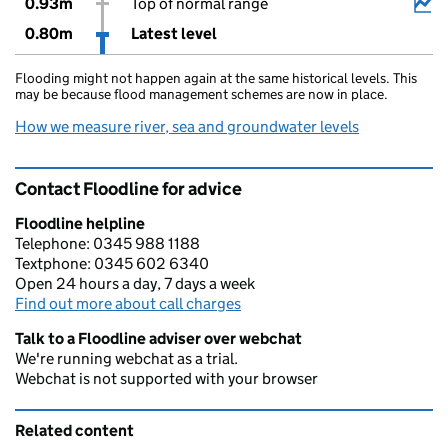
0.93m
Top of normal range
0.80m
Latest level
Flooding might not happen again at the same historical levels. This
may be because flood management schemes are now in place.
How we measure river, sea and groundwater levels
Contact Floodline for advice
Floodline helpline
Telephone: 0345 988 1188
Textphone: 0345 602 6340
Open 24 hours a day, 7 days a week
Find out more about call charges
Talk to a Floodline adviser over webchat
We're running webchat as a trial.
Webchat is not supported with your browser
Related content