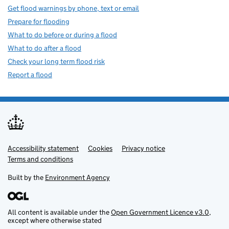
Get flood warnings by phone, text or email
Prepare for flooding
What to do before or during a flood
What to do after a flood
Check your long term flood risk
Report a flood
Accessibility statement
Support links
Cookies
Privacy notice
Terms and conditions
Built by the
Environment Agency
All content is available under the
Open Government Licence v3.0
,
except where otherwise stated