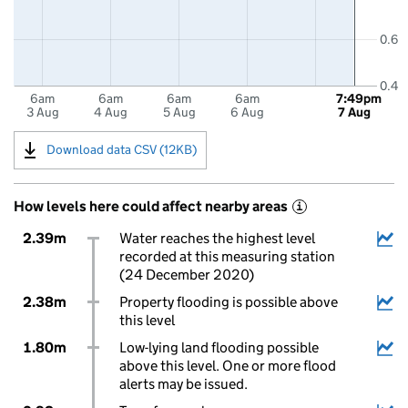
0.6
0.4
6am
6am
6am
6am
7:49pm
3 Aug
4 Aug
5 Aug
6 Aug
7 Aug
Download data CSV (12KB)
How levels here could affect nearby areas
i
2.39m
Water reaches the highest level
recorded at this measuring station
(24 December 2020)
2.38m
Property flooding is possible above
this level
1.80m
Low-lying land flooding possible
above this level. One or more flood
alerts may be issued.