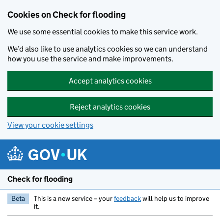
Skip to main content
Cookies on Check for flooding
We use some essential cookies to make this service work.
We’d also like to use analytics cookies so we can understand
how you use the service and make improvements.
Accept analytics cookies
Reject analytics cookies
View your cookie settings
Check for flooding
Beta
This is a new service – your
feedback
will help us to improve
it.