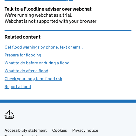
Talk to a Floodline adviser over webchat
We're running webchat as a trial.
Webchat is not supported with your browser
Related content
Get flood warnings by phone, text or email
Prepare for flooding
What to do before or during a flood
What to do after a flood
Check your long term flood risk
Report a flood
Accessibility statement
Support links
Cookies
Privacy notice