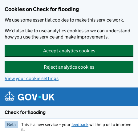
Skip to main content
Cookies on Check for flooding
We use some essential cookies to make this service work.
We’d also like to use analytics cookies so we can understand
how you use the service and make improvements.
Accept analytics cookies
Reject analytics cookies
View your cookie settings
Check for flooding
Beta
This is a new service – your
feedback
will help us to improve
it.