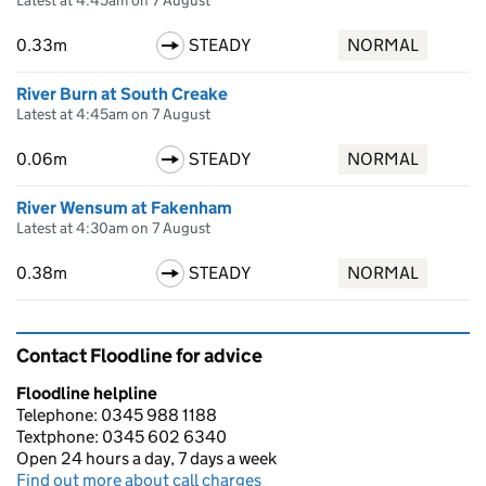
Latest at 4:45am on 7 August
0.33m
STEADY
NORMAL
River Burn at South Creake
Latest at 4:45am on 7 August
0.06m
STEADY
NORMAL
River Wensum at Fakenham
Latest at 4:30am on 7 August
0.38m
STEADY
NORMAL
Contact Floodline for advice
Floodline helpline
Telephone: 0345 988 1188
Textphone: 0345 602 6340
Open 24 hours a day, 7 days a week
Find out more about call charges