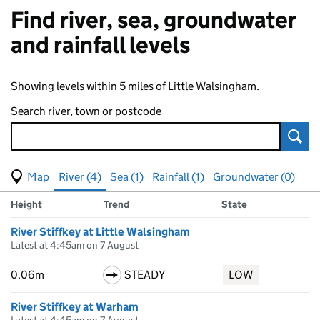
Find river, sea, groundwater
and rainfall levels
Showing levels within 5 miles of Little Walsingham.
Search river, town or postcode
Sear
View map of levels
(Visual only)
River (4)
Sea (1)
Rainfall (1)
Groundwater (0)
Measuring station
Results for , showing
river
levels
Height
Trend
State
River Stiffkey at Little Walsingham
Latest at 4:45am on 7 August
0.06m
STEADY
LOW
River Stiffkey at Warham