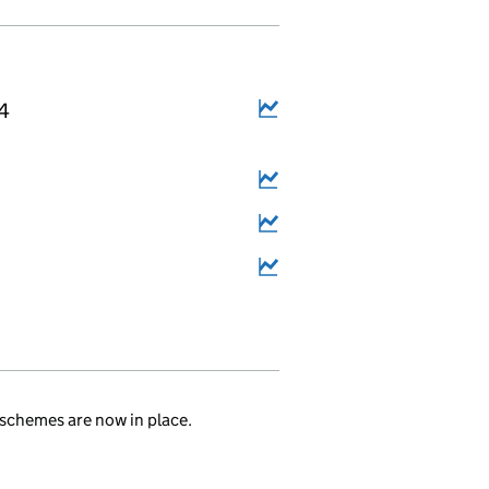
14
schemes are now in place.