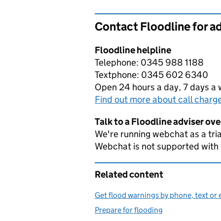
Contact Floodline for a
Floodline helpline
Telephone: 0345 988 1188
Textphone: 0345 602 6340
Open 24 hours a day, 7 days a
Find out more about call charg
Talk to a Floodline adviser ov
We're running webchat as a tria
Webchat is not supported with
Related content
Get flood warnings by phone, text or 
Prepare for flooding