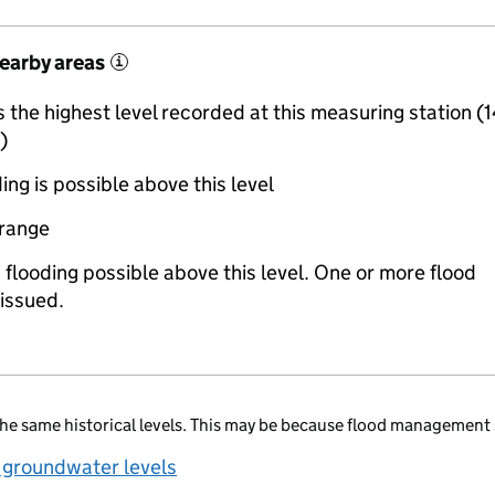
nearby areas
i
the highest level recorded at this measuring station (
)
ing is possible above this level
 range
 flooding possible above this level. One or more flood
issued.
he same historical levels. This may be because flood management 
 groundwater levels