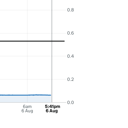
0.8
0.6
0.4
0.2
0.0
6am
5:41pm
6 Aug
6 Aug