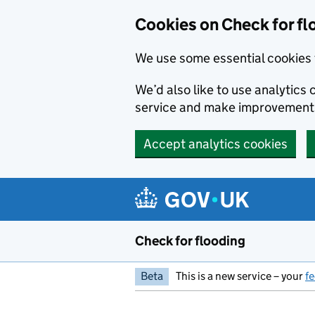
Skip to main content
Cookies on Check for fl
We use some essential cookies 
We’d also like to use analytic
service and make improvement
Accept analytics cookies
Check for flooding
Beta
This is a new service – your
f