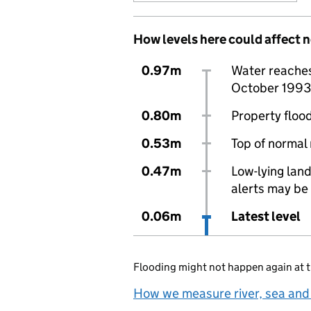
How levels here could affect 
0.97m
Water reaches 
October 1993
0.80m
Property flood
0.53m
Top of normal
0.47m
Low-lying land
alerts may be 
0.06m
Latest level
Flooding might not happen again at t
How we measure river, sea and