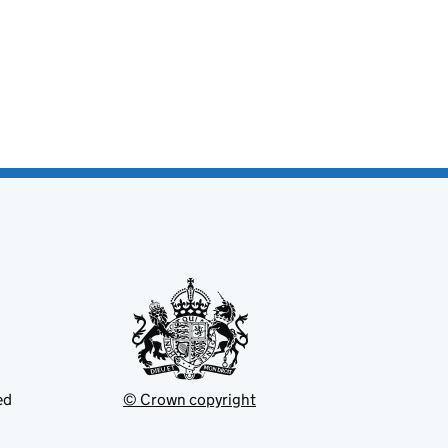
ed
© Crown copyright