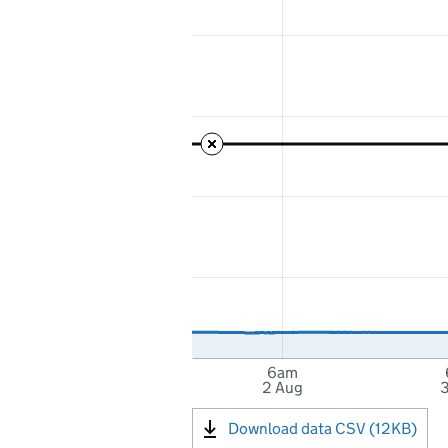
6am
2 Aug
3
Download data CSV (12KB)