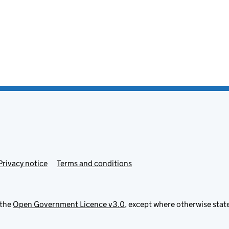
Privacy notice
Terms and conditions
 the
Open Government Licence v3.0
, except where otherwise stat