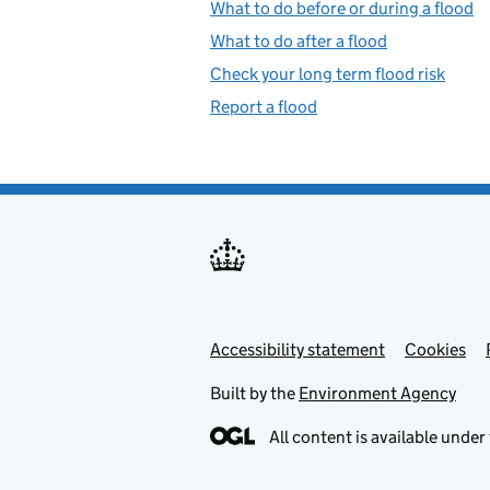
What to do before or during a flood
What to do after a flood
Check your long term flood risk
Report a flood
Accessibility statement
Support links
Cookies
Built by the
Environment Agency
All content is available under