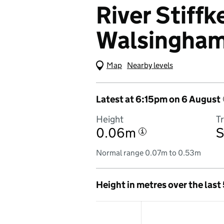
River Stiffke
Walsingha
Map
(Visual only)
Nearby levels
Latest at 6:15pm on 6 August
Height
T
0.06m
S
i
Normal range 0.07m to 0.53m
Height in metres over the last