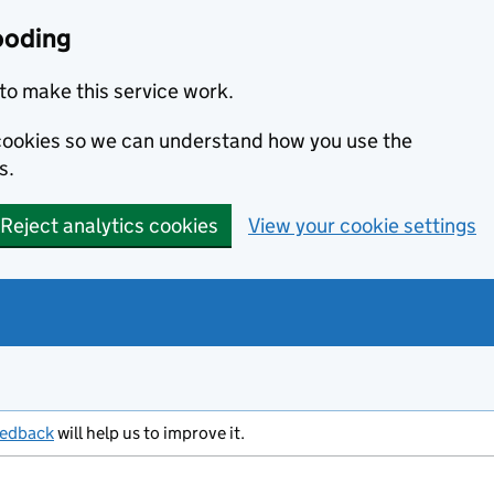
ooding
to make this service work.
s cookies so we can understand how you use the
s.
Reject analytics cookies
View your cookie settings
eedback
will help us to improve it.