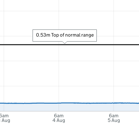
0.53m Top of normal range
6am
6am
6am
 Aug
4 Aug
5 Aug