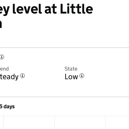
y level at Little
m
i
rend
State
teady
Low
i
i
 5 days