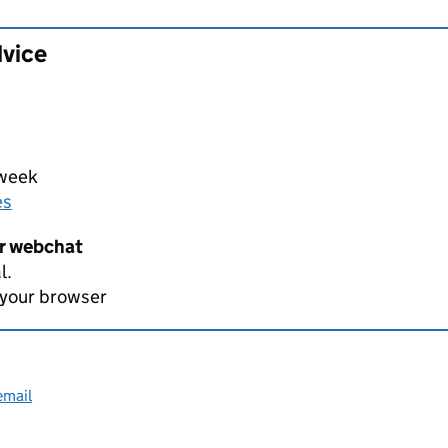
dvice
 week
es
er webchat
l.
 your browser
email