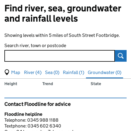
Find river, sea, groundwater
and rainfall levels
Showing levels within 5 miles of South Street Footbridge.
Search river, town or postcode
Sear
View map of levels
(Visual only)
River (4)
Sea (0)
Rainfall (1)
Groundwater (0)
Measuring station
Results for , showing
groundwater
levels
Height
Trend
State
Contact Floodline for advice
Floodline helpline
Telephone: 0345 988 1188
Textphone: 0345 602 6340