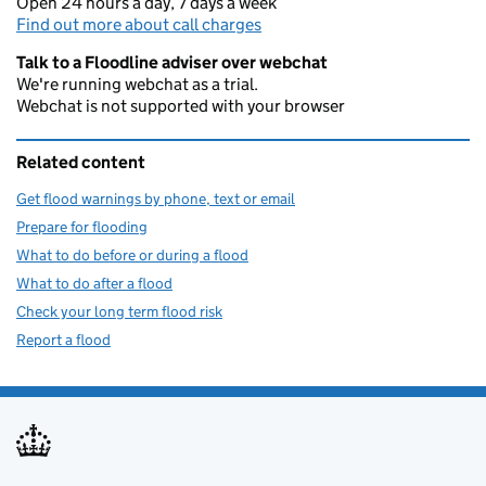
Open 24 hours a day, 7 days a week
Find out more about call charges
Talk to a Floodline adviser over webchat
We're running webchat as a trial.
Webchat is not supported with your browser
Related content
Get flood warnings by phone, text or email
Prepare for flooding
What to do before or during a flood
What to do after a flood
Check your long term flood risk
Report a flood