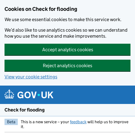
Skip to main content
Cookies on Check for flooding
We use some essential cookies to make this service work.
We’d also like to use analytics cookies so we can understand
how you use the service and make improvements.
Accept analytics cookies
Reject analytics cookies
View your cookie settings
Check for flooding
Beta
This is a new service – your
feedback
will help us to improve
it.